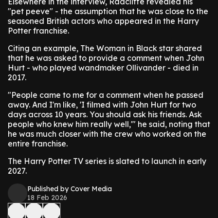
Elsewhere in the interview, Radcliffe revealed his
"pet peeve" - the assumption that he was close to the
seasoned British actors who appeared in the Harry
Potter franchise.
Citing an example, The Woman in Black star shared
that he was asked to provide a comment when John
Hurt - who played wandmaker Ollivander - died in
2017.
"People came to me for a comment when he passed
away. And I'm like, 'I filmed with John Hurt for two
days across 10 years. You should ask his friends. Ask
people who knew him really well,'" he said, noting that
he was much closer with the crew who worked on the
entire franchise.
The Harry Potter TV series is slated to launch in early
2027.
Published by Cover Media
18 Feb 2026