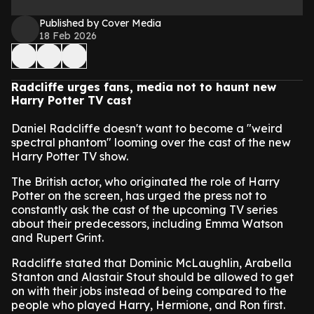
Published by Cover Media
18 Feb 2026
Radcliffe urges fans, media not to haunt new
Harry Potter TV cast
Daniel Radcliffe doesn't want to become a "weird
spectral phantom" looming over the cast of the new
Harry Potter TV show.
The British actor, who originated the role of Harry
Potter on the screen, has urged the press not to
constantly ask the cast of the upcoming TV series
about their predecessors, including Emma Watson
and Rupert Grint.
Radcliffe stated that Dominic McLaughlin, Arabella
Stanton and Alastair Stout should be allowed to get
on with their jobs instead of being compared to the
people who played Harry, Hermione, and Ron first.