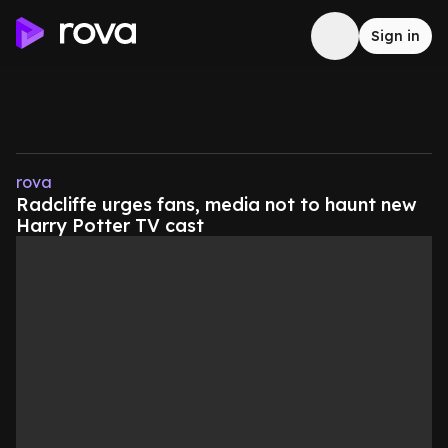
Sign in
rova
Radcliffe urges fans, media not to haunt new
Harry Potter TV cast