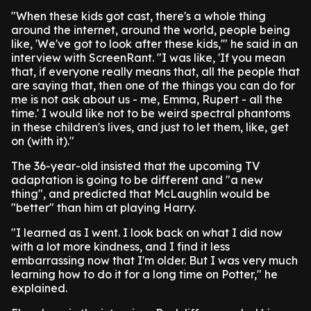
"When these kids got cast, there's a whole thing
around the internet, around the world, people being
like, 'We've got to look after these kids,'" he said in an
interview with ScreenRant. "I was like, 'If you mean
that, if everyone really means that, all the people that
are saying that, then one of the things you can do for
me is not ask about us - me, Emma, Rupert - all the
time.' I would like not to be weird spectral phantoms
in these children's lives, and just to let them, like, get
on (with it)."
The 36-year-old insisted that the upcoming TV
adaptation is going to be different and "a new
thing", and predicted that McLaughlin would be
"better" than him at playing Harry.
"I learned as I went. I look back on what I did now
with a lot more kindness, and I find it less
embarrassing now that I'm older. But I was very much
learning how to do it for a long time on Potter," he
explained.