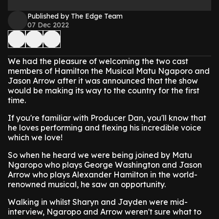
Published by The Edge Team
07 Dec 2022
We had the pleasure of welcoming the two cast
members of Hamilton the Musical Matu Ngaporo and
Jason Arrow after it was announced that the show
would be making its way to the country for the first
time.
If you're familiar with Producer Dan, you'll know that
he loves performing and flexing his incredible voice
which we love!
So when he heard we were being joined by Matu
Ngaropo who plays George Washington and Jason
Arrow who plays Alexander Hamilton in the world-
renowned musical, he saw an opportunity.
Walking in whilst Sharyn and Jayden were mid-
interview, Ngaropo and Arrow weren't sure what to