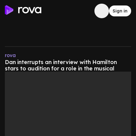
Sign in
rova
Dan interrupts an interview with Hamilton
stars to audition for a role in the musical