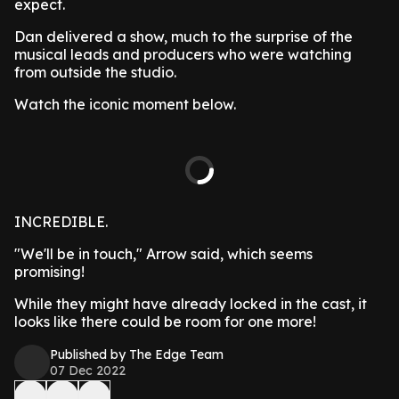
expect.
Dan delivered a show, much to the surprise of the
musical leads and producers who were watching
from outside the studio.
Watch the iconic moment below.
INCREDIBLE.
"We'll be in touch," Arrow said, which seems
promising!
While they might have already locked in the cast, it
looks like there could be room for one more!
Published by The Edge Team
07 Dec 2022