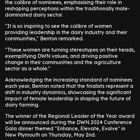
the calibre of nominees, emphasising their role in
reshaping perceptions within the traditionally male-
dominated dairy sector.
"It is so inspiring to see the calibre of women
providing leadership in the dairy industry and their
communities," Benton remarked.
"These women are turning stereotypes on their heads,
exemplifying DWN values, and driving positive
change in their communities and the agriculture
sector as a whole."
Acknowledging the increasing standard of nominees
each year, Benton noted that the finalists represent a
shift in industry dynamics, showcasing the significant
impact of female leadership in shaping the future of
dairy farming.
The winner of the Regional Leader of the Year award
will be announced during the DWN 2024 Conference
Gala dinner themed "Enhance, Elevate, Evolve" in
New Plymouth on Thursday, May 2nd.