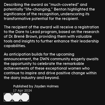
Describing the award as "much-coveted" and
potentially "life-changing," Benton highlighted the
significance of the recognition, underscoring its
transformative potential for the recipient.
The recipient of the award will receive a registration
to the Dare to Lead program, based on the research
of Dr. Brené Brown, providing them with valuable
tools and insights to further enhance their leadership
capabilities.
As anticipation builds for the upcoming
announcement, the DWN community eagerly awaits
the opportunity to celebrate the remarkable
achievements of these exceptional women who
continue to inspire and drive positive change within
the dairy industry and beyond.
Published by Jayden Holmes
17 Apr 2024