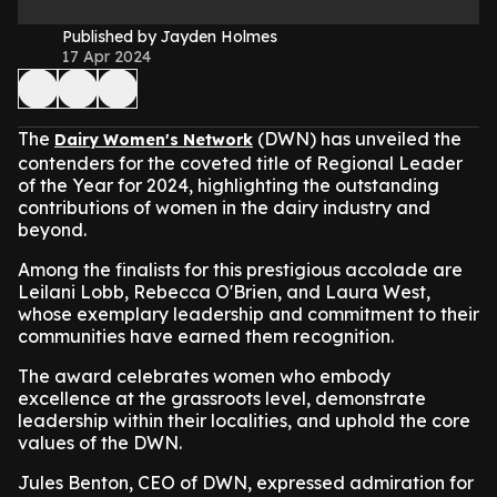
Published by Jayden Holmes
17 Apr 2024
The
(DWN) has unveiled the
Dairy Women's Network
contenders for the coveted title of Regional Leader
of the Year for 2024, highlighting the outstanding
contributions of women in the dairy industry and
beyond.
Among the finalists for this prestigious accolade are
Leilani Lobb, Rebecca O'Brien, and Laura West,
whose exemplary leadership and commitment to their
communities have earned them recognition.
The award celebrates women who embody
excellence at the grassroots level, demonstrate
leadership within their localities, and uphold the core
values of the DWN.
Jules Benton, CEO of DWN, expressed admiration for