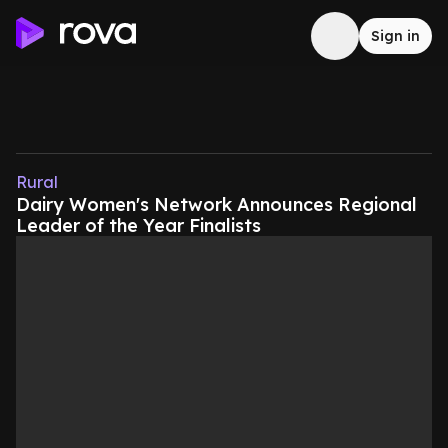
Sign in
Rural
Dairy Women's Network Announces Regional
Leader of the Year Finalists