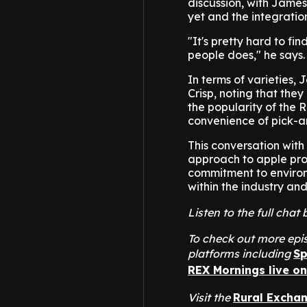
discussion, with James
yet and the integratio
"It's pretty hard to f
people does," he says.
In terms of varieties,
Crisp, noting that the
the popularity of the 
convenience of pick-a
This conversation with
approach to apple pro
commitment to environm
within the industry an
Listen to the full ch
To check out more epis
platforms including
Sp
REX Mornings live o
Visit the
Rural Excha