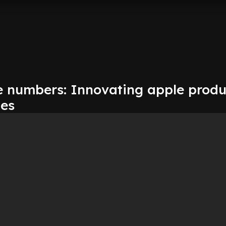
e numbers: Innovating apple produ
es