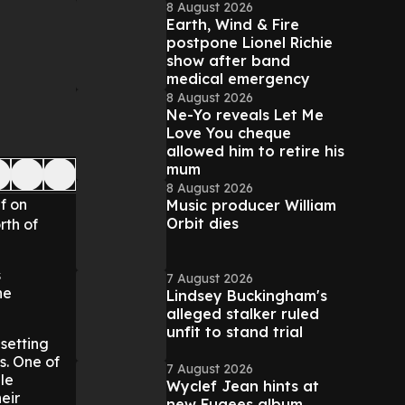
8 August 2026
Earth, Wind & Fire
postpone Lionel Richie
show after band
medical emergency
8 August 2026
Ne-Yo reveals Let Me
Love You cheque
allowed him to retire his
mum
8 August 2026
f on
Music producer William
Orbit dies
rth of
s
7 August 2026
he
Lindsey Buckingham's
alleged stalker ruled
unfit to stand trial
setting
s. One of
7 August 2026
le
Wyclef Jean hints at
eir
new Fugees album