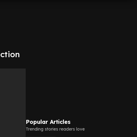
ction
Popular Articles
Trending stories readers love