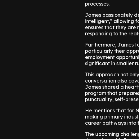
processes.
James passionately de
intelligent," allowing 
ensures that they are no
responding to the real
Furthermore, James tou
particularly their ap
employment opportunit
significant in smaller
This approach not only
conversation also cove
James shared a heartf
program that prepares
punctuality, self-pres
He mentions that for Ne
making primary industr
career pathways into t
The upcoming challeng