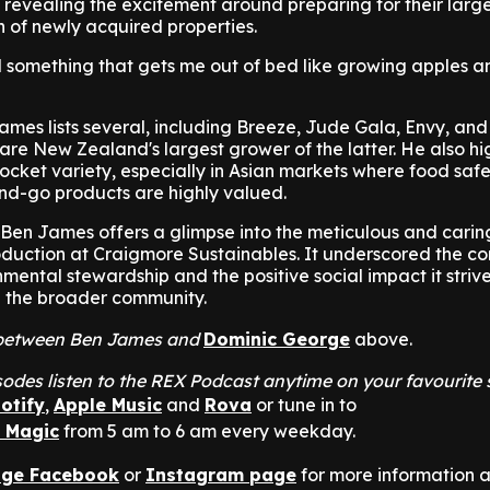
 revealing the excitement around preparing for their larg
n of newly acquired properties.
ind something that gets me out of bed like growing apples 
 James lists several, including Breeze, Jude Gala, Envy, an
y are New Zealand's largest grower of the latter. He also h
Rocket variety, especially in Asian markets where food saf
nd-go products are highly valued.
 Ben James offers a glimpse into the meticulous and carin
duction at Craigmore Sustainables. It underscored the c
ental stewardship and the positive social impact it striv
d the broader community.
at between Ben James and
Dominic George
above.
odes listen to the REX Podcast anytime on your favourite
otify
,
Apple Music
and
Rova
or tune in to
n Magic
from 5 am to 6 am every weekday.
nge Facebook
or
Instagram page
for more information 