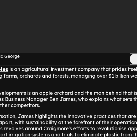
ic George
les
is an agricultural investment company that prides itsel
farms, orchards and forests, managing over $1 billion wo
velopments is an apple orchard and the man behind that i
s Business Manager Ben James, who explains what sets t
her competitors.
ation, James highlights the innovative practices that are 
art, with sustainability at the forefront of their operation
ts revolves around Craigmore's efforts to revolutionise app
t irrigation systems and trials to eliminate plastic from th