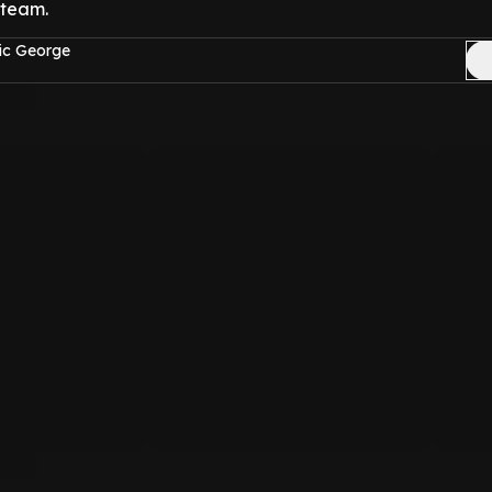
 team.
ic George