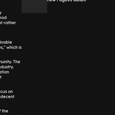
y
thod
ut rather
inable
," which is
munity. The
dustry.
ation
t
ocus on
g decent
f the