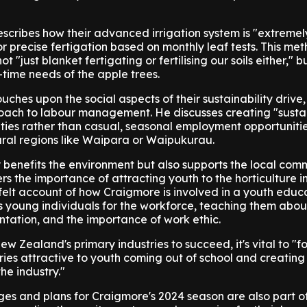
scribes how their advanced irrigation system is "extremel
for precise fertigation based on monthly leaf tests. This me
t "just blanket fertigating or fertilising our soils either," b
-time needs of the apple trees.
ches upon the social aspects of their sustainability drive,
proach to labour management. He discusses creating "susta
ies rather than casual, seasonal employment opportunities
 rural regions like Waipara or Waipukurau.
 benefits the environment but also supports the local com
rs the importance of attracting youth to the horticulture in
elt account of how Craigmore is involved in a youth educ
 young individuals for the workforce, teaching them abou
entation, and the importance of work ethic.
w Zealand's primary industries to succeed, it's vital to "f
ies attractive to youth coming out of school and creatin
he industry."
es and plans for Craigmore's 2024 season are also part o