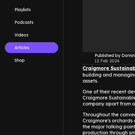
Playlists
Podcasts
Videos
Articles
Published by Domin
Shop
12 Feb 2024
Craigmore Sustainab
building and managing 
assets.
One of their recent de
Craigmore Sustainable
company apart from ot
Throughout the convers
Craigmore's orchards ap
the major talking poin
production through smar