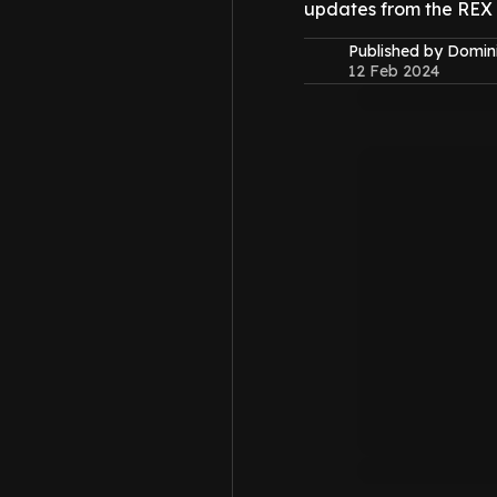
updates from the REX
Published by Domin
12 Feb 2024