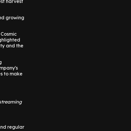
est harvest
and growing
d Cosmic
ighlighted
ety and the
g
ompany's
es to make
 streaming
and regular