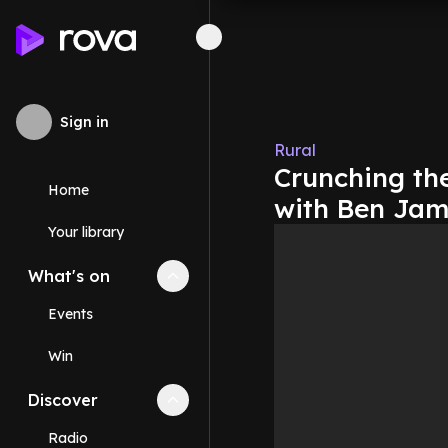
Sign in
Rural
Crunching th
Home
with Ben Jam
Your library
What's on
Collapse
What's on
section
Events
Win
Discover
Collapse
Discover
section
Radio