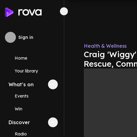
Sign in
Health & Wellness
Craig 'Wiggy'
Home
Rescue, Comm
Your library
What's on
Collapse
What's on
section
Events
Win
Discover
Collapse
Discover
section
Radio