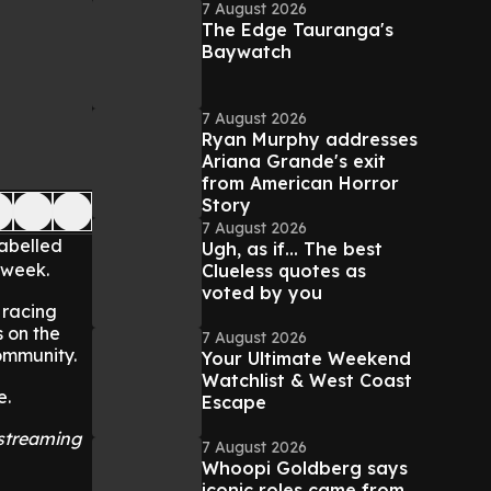
7 August 2026
The Edge Tauranga's
Baywatch
7 August 2026
Ryan Murphy addresses
Ariana Grande's exit
from American Horror
Story
7 August 2026
labelled
Ugh, as if... The best
 week.
Clueless quotes as
voted by you
 racing
 on the
7 August 2026
community.
Your Ultimate Weekend
Watchlist & West Coast
e.
Escape
 streaming
7 August 2026
Whoopi Goldberg says
iconic roles came from