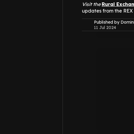
Visit the
Rural Excha
updates from the REX
Published by Domin
11 Jul 2024