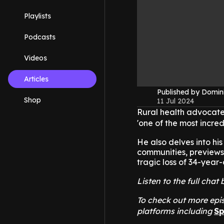
Playlists
Podcasts
Videos
Articles
Published by Domin
Shop
11 Jul 2024
Rural health advocate
'one of the most incre
He also delves into h
communities, previews
tragic loss of 34-year
Listen to the full cha
To check out more epis
platforms including
Sp