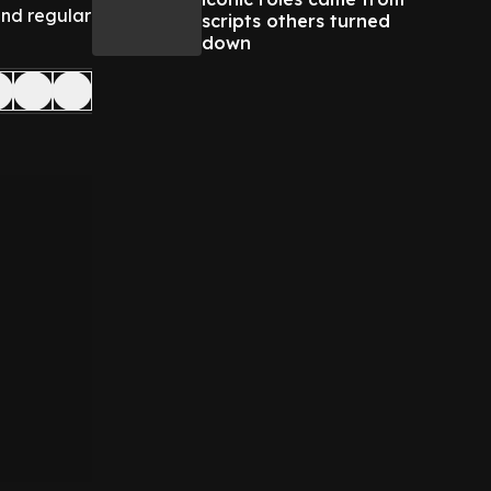
and regular
scripts others turned
down