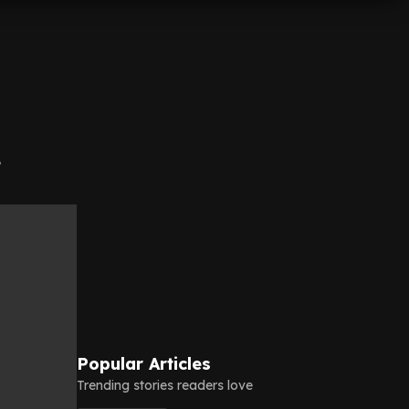
e
Popular Articles
Trending stories readers love