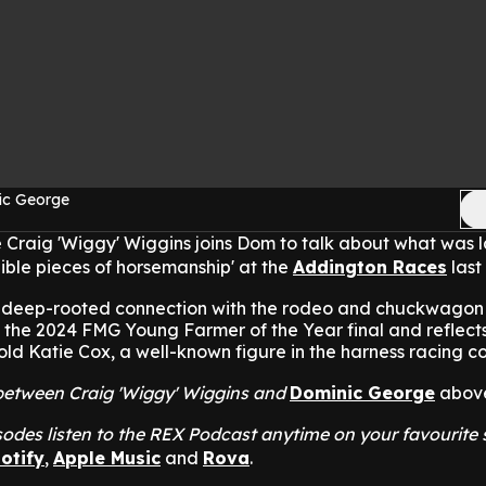
ic George
 Craig 'Wiggy' Wiggins joins Dom to talk about what was 
dible pieces of horsemanship' at the
Addington Races
last
is deep-rooted connection with the rodeo and chuckwagon
 the 2024 FMG Young Farmer of the Year final and reflects
-old Katie Cox, a well-known figure in the harness racing 
t between Craig 'Wiggy' Wiggins and
Dominic George
abov
odes listen to the REX Podcast anytime on your favourite
otify
,
Apple Music
and
Rova
.