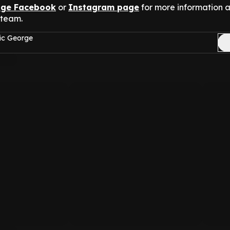
nge Facebook
or
Instagram page
for more information 
 team.
ic George