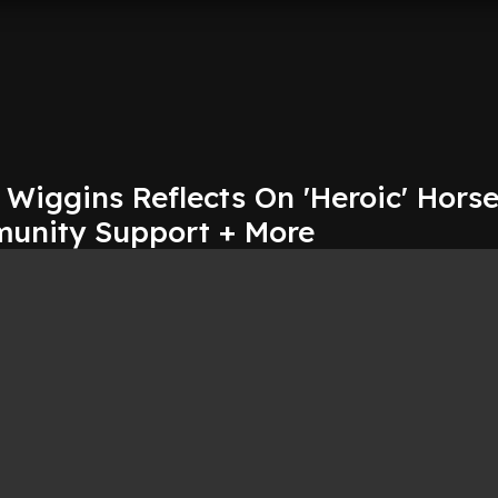
 Wiggins Reflects On 'Heroic' Hors
unity Support + More