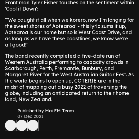
Front man Tyler Fisher touches on the sentiment within
'Cool it Down':
"'We caught it all when we korero, now I'm longing for
the sweet shores of Aotearoa' - this lyric sums it up,
Aotearoa is our home but so is West Coast Drive, and
as long as we have these coastlines, we know we're
all good!"
The band recently completed a five-date run of
Western Australia performing to capacity crowds in
Scarborough, Perth, Fremantle, Bunbury, and
Margaret River for the West Australian Guitar Fest. As
the world begins to open up, COTERIE are in the
midst of mapping out a busy 2022 of traversing the
globe, including an anticipated return to their home
land, New Zealand.
Published by Mai FM Team
07 Dec 2021