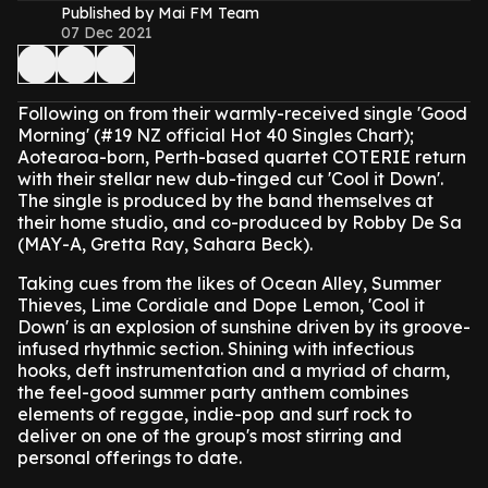
Published by Mai FM Team
07 Dec 2021
Following on from their warmly-received single 'Good
Morning' (#19 NZ official Hot 40 Singles Chart);
Aotearoa-born, Perth-based quartet COTERIE return
with their stellar new dub-tinged cut 'Cool it Down'.
The single is produced by the band themselves at
their home studio, and co-produced by Robby De Sa
(MAY-A, Gretta Ray, Sahara Beck).
Taking cues from the likes of Ocean Alley, Summer
Thieves, Lime Cordiale and Dope Lemon, 'Cool it
Down' is an explosion of sunshine driven by its groove-
infused rhythmic section. Shining with infectious
hooks, deft instrumentation and a myriad of charm,
the feel-good summer party anthem combines
elements of reggae, indie-pop and surf rock to
deliver on one of the group's most stirring and
personal offerings to date.