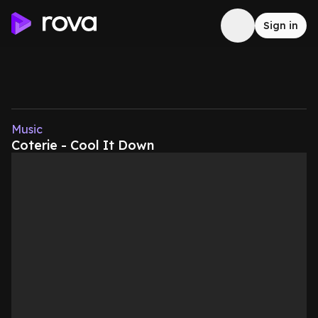
Sign in
Music
Coterie - Cool It Down