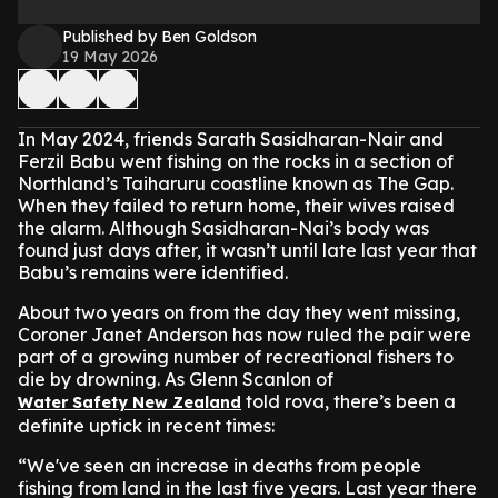
Published by Ben Goldson
19 May 2026
In May 2024, friends Sarath Sasidharan-Nair and
Ferzil Babu went fishing on the rocks in a section of
Northland’s Taiharuru coastline known as The Gap.
When they failed to return home, their wives raised
the alarm. Although Sasidharan-Nai’s body was
found just days after, it wasn’t until late last year that
Babu’s remains were identified.
About two years on from the day they went missing,
Coroner Janet Anderson has now ruled the pair were
part of a growing number of recreational fishers to
die by drowning. As Glenn Scanlon of
told rova, there’s been a
Water Safety New Zealand
definite uptick in recent times:
“We've seen an increase in deaths from people
fishing from land in the last five years. Last year there