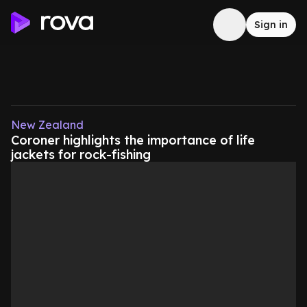
Sign in
New Zealand
Coroner highlights the importance of life
jackets for rock-fishing