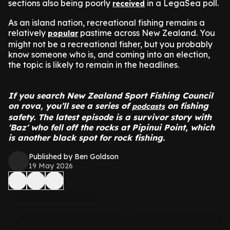
sections also being poorly
in a LegaSea poll.
received
As an island nation, recreational fishing remains a
relatively
pastime across New Zealand. You
popular
might not be a recreational fisher, but you probably
know someone who is, and coming into an election,
the topic is likely to remain in the headlines.
If you search New Zealand Sport Fishing Council
on rova, you’ll see a series of
on fishing
podcasts
safety. The latest episode is a survivor story with
'Baz' who fell off the rocks at Pipinui Point, which
is another black spot for rock fishing.
Published by Ben Goldson
19 May 2026