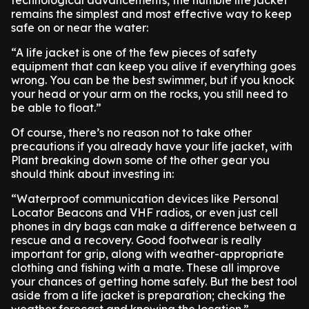
technological advancements, the humble life jacket
remains the simplest and most effective way to keep
safe on or near the water:
“A life jacket is one of the few pieces of safety
equipment that can keep you alive if everything goes
wrong. You can be the best swimmer, but if you knock
your head or your arm on the rocks, you still need to
be able to float.”
Of course, there’s no reason not to take other
precautions if you already have your life jacket, with
Plant breaking down some of the other gear you
should think about investing in:
“Waterproof communication devices like Personal
Locator Beacons and VHF radios, or even just cell
phones in dry bags can make a difference between a
rescue and a recovery. Good footwear is really
important for grip, along with weather-appropriate
clothing and fishing with a mate. These all improve
your chances of getting home safely. But the best tool
aside from a life jacket is preparation; checking the