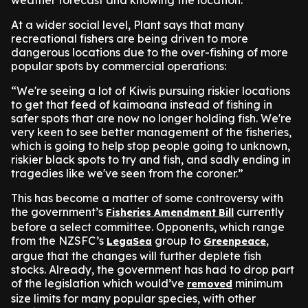
weather forecast and knowing the location.”
At a wider social level, Plant says that many
recreational fishers are being driven to more
dangerous locations due to the over-fishing of more
popular spots by commercial operations:
“We're seeing a lot of Kiwis pursuing riskier locations
to get that feed of kaimoana instead of fishing in
safer spots that are now no longer holding fish. We're
very keen to see better management of the fisheries,
which is going to help stop people going to unknown,
riskier black spots to try and fish, and sadly ending in
tragedies like we've seen from the coroner.”
This has become a matter of some controversy with
the government’s
currently
Fisheries Amendment Bill
before a select committee. Opponents, which range
from the NZSFC’s
group to
,
LegaSea
Greenpeace
argue that the changes will further deplete fish
stocks. Already, the government has had to drop part
of the legislation which would’ve
minimum
removed
size limits for many popular species, with other