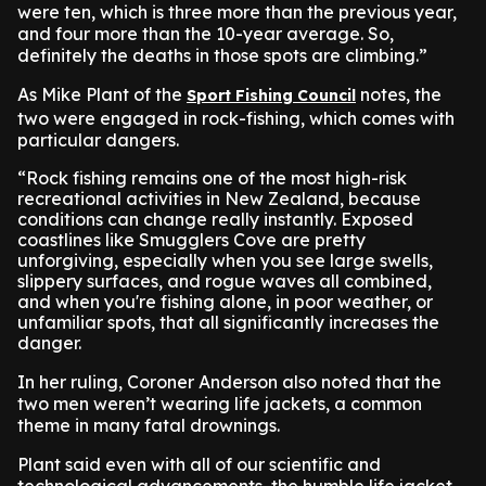
were ten, which is three more than the previous year,
and four more than the 10-year average. So,
definitely the deaths in those spots are climbing.”
As Mike Plant of the
notes, the
Sport Fishing Council
two were engaged in rock-fishing, which comes with
particular dangers.
“Rock fishing remains one of the most high-risk
recreational activities in New Zealand, because
conditions can change really instantly. Exposed
coastlines like Smugglers Cove are pretty
unforgiving, especially when you see large swells,
slippery surfaces, and rogue waves all combined,
and when you're fishing alone, in poor weather, or
unfamiliar spots, that all significantly increases the
danger.
In her ruling, Coroner Anderson also noted that the
two men weren’t wearing life jackets, a common
theme in many fatal drownings.
Plant said even with all of our scientific and