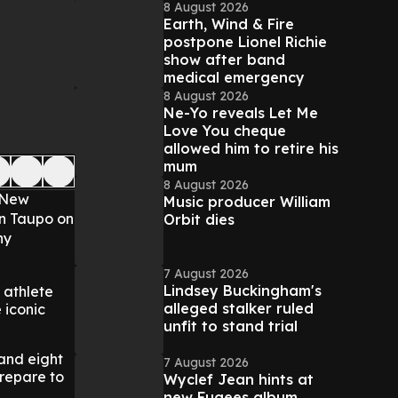
8 August 2026
Earth, Wind & Fire
postpone Lionel Richie
show after band
medical emergency
8 August 2026
Ne-Yo reveals Let Me
Love You cheque
allowed him to retire his
mum
8 August 2026
n New
Music producer William
 in Taupo on
Orbit dies
ny
7 August 2026
Lindsey Buckingham's
 athlete
alleged stalker ruled
 iconic
unfit to stand trial
 and eight
7 August 2026
repare to
Wyclef Jean hints at
new Fugees album