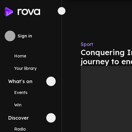
Sign in
Sport
Conquering 
Home
journey to en
Your library
What's on
Collapse
What's on
section
Events
Win
Discover
Collapse
Discover
section
Radio