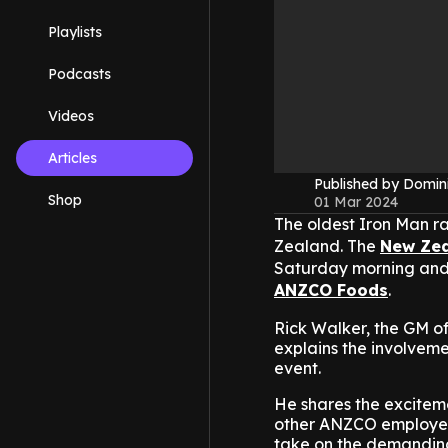
Playlists
Podcasts
Videos
Articles
Published by Domin
Shop
01 Mar 2024
The oldest Iron Man ra
Zealand. The
New Ze
Saturday morning and 
ANZCO Foods
.
Rick Walker, the GM 
explains the involvemen
event.
He shares the exciteme
other ANZCO employee
take on the demanding