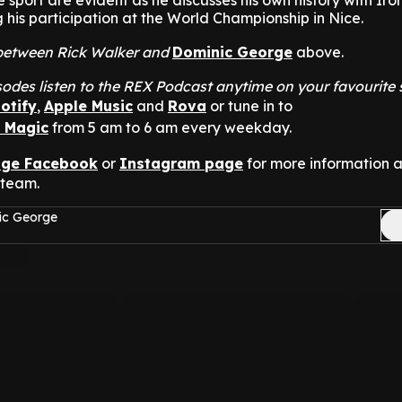
sport are evident as he discusses his own history with Ir
g his participation at the World Championship in Nice.
t between Rick Walker and
Dominic George
above.
odes listen to the REX Podcast anytime on your favourite
otify
,
Apple Music
and
Rova
or tune in to
n Magic
from 5 am to 6 am every weekday.
nge Facebook
or
Instagram page
for more information 
 team.
ic George