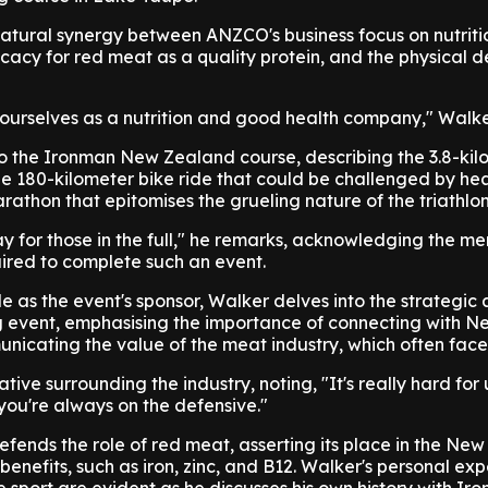
 natural synergy between ANZCO's business focus on nutriti
ocacy for red meat as a quality protein, and the physical
 ourselves as a nutrition and good health company," Walke
to the Ironman New Zealand course, describing the 3.8-kil
he 180-kilometer bike ride that could be challenged by he
athon that epitomises the grueling nature of the triathlon
ay for those in the full," he remarks, acknowledging the m
uired to complete such an event.
e as the event's sponsor, Walker delves into the strategic
ng event, emphasising the importance of connecting with N
cating the value of the meat industry, which often faces 
ive surrounding the industry, noting, "It's really hard for 
you're always on the defensive."
fends the role of red meat, asserting its place in the Ne
l benefits, such as iron, zinc, and B12. Walker's personal ex