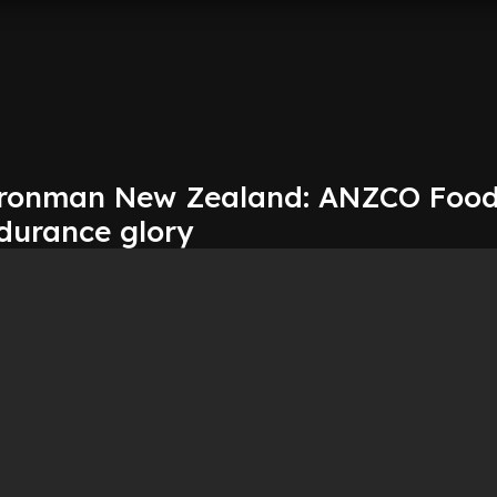
Ironman New Zealand: ANZCO Food
durance glory