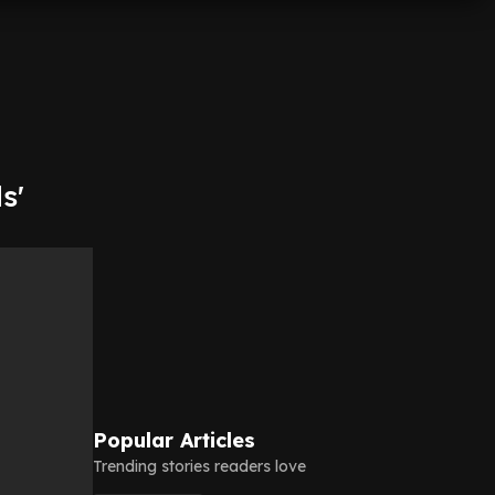
s'
Popular Articles
Trending stories readers love