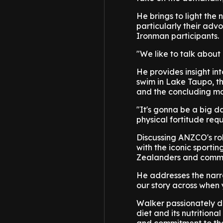
He brings to light the
particularly their adv
Ironman participants.
"We like to talk about
He provides insight in
swim in Lake Taupo, t
and the concluding mar
"It's gonna be a big d
physical fortitude req
Discussing ANZCO's rol
with the iconic sporti
Zealanders and communi
He addresses the narrat
our story across when 
Walker passionately de
diet and its nutritiona