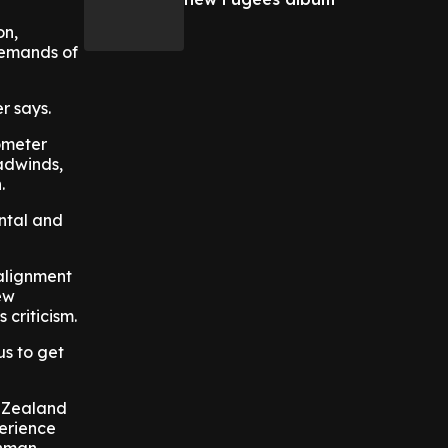
on,
 demands of
r says.
ometer
adwinds,
.
ental and
 alignment
ew
criticism.
us to get
w Zealand
perience