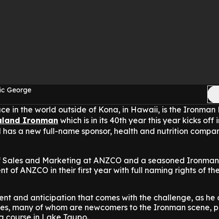
ic George
ce in the world outside of Kona, in Hawaii, is the Ironma
aland Ironman
which is in its 40th year this year kicks off
has a new full-name sponsor, health and nutrition compa
of Sales and Marketing at ANZCO and a seasoned Ironman
t of ANZCO in their first year with full naming rights of the
nt and anticipation that comes with the challenge, as he
s, many of whom are newcomers to the Ironman scene, p
 course in Lake Taupo.