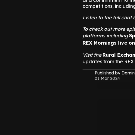
and commitment to the 
competitions, includin
Listen to the full cha
To check out more epis
platforms including
Sp
REX Mornings live o
Visit the
Rural Excha
updates from the REX
Published by Domin
01 Mar 2024