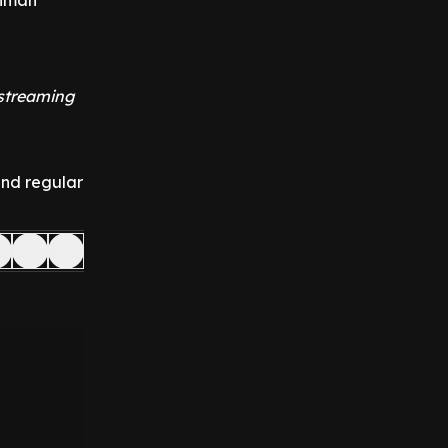
onman
 streaming
and regular