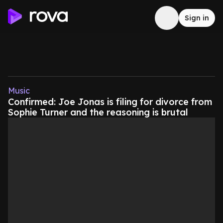
Sign in
Music
Confirmed: Joe Jonas is filing for divorce from
Sophie Turner and the reasoning is brutal