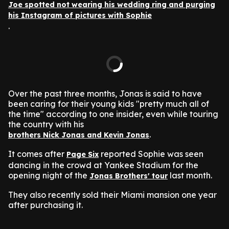
Joe spotted not wearing his wedding ring and purging
his Instagram of pictures with Sophie
.
Over the past three months, Jonas is said to have
been caring for their young kids "pretty much all of
the time" according to one insider, even while touring
the country with his
.
brothers Nick Jonas and Kevin Jonas
It comes after
reported Sophie was seen
Page Six
dancing in the crowd at Yankee Stadium for the
opening night of the
last month.
Jonas Brothers' tour
They also recently sold their Miami mansion one year
after purchasing it.