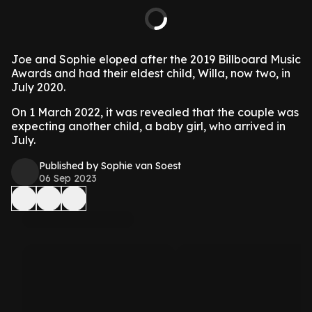
Joe and Sophie eloped after the 2019 Billboard Music
Awards and had their eldest child, Willa, now two, in
July 2020.
On 1 March 2022, it was revealed that the couple was
expecting another child, a baby girl, who arrived in
July.
Published by Sophie van Soest
06 Sep 2023