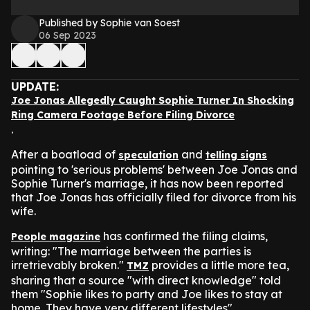
Published by Sophie van Soest
06 Sep 2023
UPDATE:
Joe Jonas Allegedly Caught Sophie Turner In Shocking
Ring Camera Footage Before Filing Divorce
.
After a boatload of
and
speculation
telling signs
pointing to 'serious problems' between Joe Jonas and
Sophie Turner's marriage, it has now been reported
that Joe Jonas has officially filed for divorce from his
wife.
has confirmed the filing claims,
People magazine
writing: "The marriage between the parties is
irretrievably broken."
provides a little more tea,
TMZ
sharing that a source "with direct knowledge" told
them "Sophie likes to party and Joe likes to stay at
home. They have very different lifestyles".