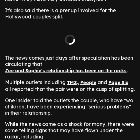
It's also said there is a prenup involved for the
Hollywood couples split.
The news comes just days after speculation has been
circulating that
.
Joe and Sophie's relationship has been on the rocks
Multiple outlets including
.,
and
TMZ
People
Page Six
all reported that the pair were on the cusp of splitting.
One insider told the outlets the couple, who have two
children, have been experiencing "serious problems"
in their relationship.
While the news came as a shock for many, there were
some telling signs that may have flown under the
radar, including