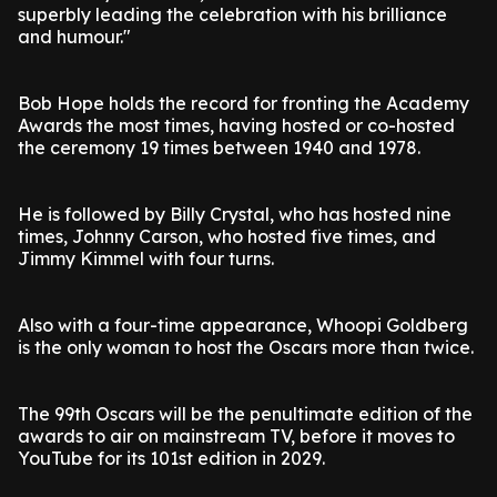
superbly leading the celebration with his brilliance
and humour."
Bob Hope holds the record for fronting the Academy
Awards the most times, having hosted or co-hosted
the ceremony 19 times between 1940 and 1978.
He is followed by Billy Crystal, who has hosted nine
times, Johnny Carson, who hosted five times, and
Jimmy Kimmel with four turns.
Also with a four-time appearance, Whoopi Goldberg
is the only woman to host the Oscars more than twice.
The 99th Oscars will be the penultimate edition of the
awards to air on mainstream TV, before it moves to
YouTube for its 101st edition in 2029.