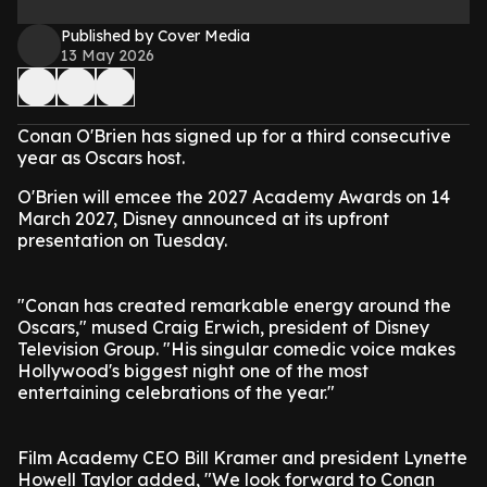
Published by Cover Media
13 May 2026
Conan O'Brien has signed up for a third consecutive
year as Oscars host.
O'Brien will emcee the 2027 Academy Awards on 14
March 2027, Disney announced at its upfront
presentation on Tuesday.
"Conan has created remarkable energy around the
Oscars," mused Craig Erwich, president of Disney
Television Group. "His singular comedic voice makes
Hollywood's biggest night one of the most
entertaining celebrations of the year."
Film Academy CEO Bill Kramer and president Lynette
Howell Taylor added, "We look forward to Conan