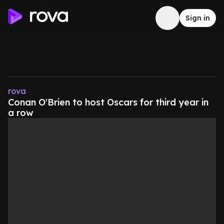
Sign in
rova
Conan O'Brien to host Oscars for third year in
a row