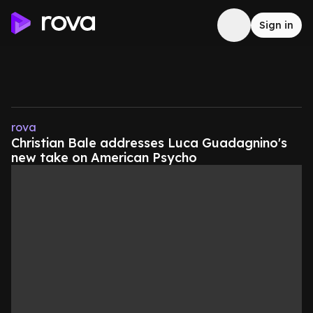
Sign in
rova
Christian Bale addresses Luca Guadagnino's
new take on American Psycho