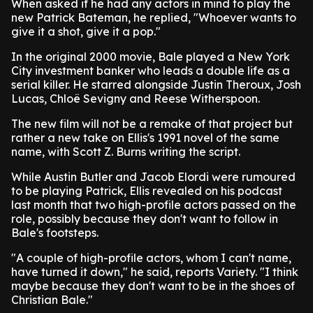
When asked if he had any actors in mind to play the
new Patrick Bateman, he replied, "Whoever wants to
give it a shot, give it a pop."
In the original 2000 movie, Bale played a New York
City investment banker who leads a double life as a
serial killer. He starred alongside Justin Theroux, Josh
Lucas, Chloë Sevigny and Reese Witherspoon.
The new film will not be a remake of that project but
rather a new take on Ellis's 1991 novel of the same
name, with Scott Z. Burns writing the script.
While Austin Butler and Jacob Elordi were rumoured
to be playing Patrick, Ellis revealed on his podcast
last month that two high-profile actors passed on the
role, possibly because they don't want to follow in
Bale's footsteps.
"A couple of high-profile actors, whom I can't name,
have turned it down," he said, reports Variety. "I think
maybe because they don't want to be in the shoes of
Christian Bale."