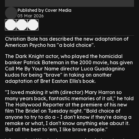
Published by Cover Media
05 Mar 2026
Christian Bale has described the new adaptation of
American Psycho has "a bold choice".
The Dark Knight actor, who played the homicidal
banker Patrick Bateman in the 2000 movie, has given
Call Me By Your Name director Luca Guadagnino
kudos for being "brave" in taking on another
adaptation of Bret Easton Ellis's book.
"I loved making it with (director) Mary Harron so
many years back, fantastic memories of it all," he told
The Hollywood Reporter at the premiere of his new
film The Bride! on Tuesday night. "Bold choice of
anyone to try to do a - I don't know if they're doing a
remake or what, I don't know anything else about it.
But all the best to 'em, I like brave people."