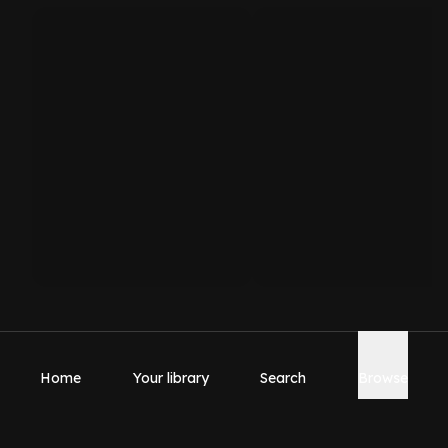
Home
Your library
Search
Browse