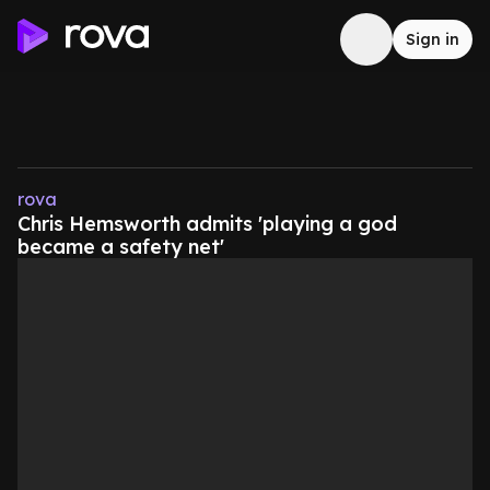
Sign in
rova
Chris Hemsworth admits 'playing a god
became a safety net'