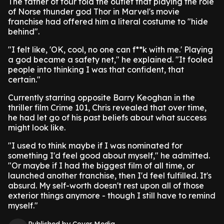
The father of four told the outlet that playing the role
of Norse thunder god Thor in Marvel's movie
franchise had offered him a literal costume to "hide
behind".
"I felt like, 'OK, cool, no one can f**k with me.' Playing
a god became a safety net," he explained. "It fooled
people into thinking I was that confident, that
certain."
Currently starring opposite Barry Keoghan in the
thriller film Crime 101, Chris revealed that over time,
he had let go of his past beliefs about what success
might look like.
"I used to think maybe if I was nominated for
something I'd feel good about myself," he admitted.
"Or maybe if I had the biggest film of all time, or
launched another franchise, then I'd feel fulfilled. It's
absurd. My self-worth doesn't rest upon all of those
exterior things anymore - though I still have to remind
myself."