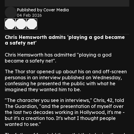
Published by Cover Media
04 Feb 2026
Chris Hemsworth admits 'playing a god became
a safety net'
Chris Hemsworth has admitted "playing a god
became a safety net".
The Thor star opened up about his on and off-screen
personas in an interview published on Wednesday,
confessing he presented the public with what he
imagined they wanted him to be.
"The character you see in interviews," Chris, 42, told
The Guardian, "and the presentation of myself over
the last two decades working in Hollywood, it's me -
but it's a creation too. It's what I thought people
wanted to see."