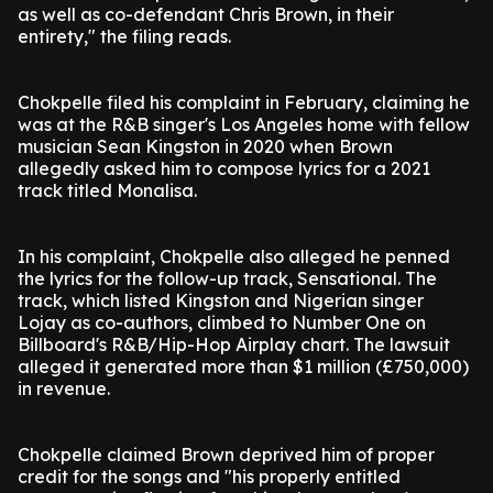
as well as co-defendant Chris Brown, in their
entirety," the filing reads.
Chokpelle filed his complaint in February, claiming he
was at the R&B singer's Los Angeles home with fellow
musician Sean Kingston in 2020 when Brown
allegedly asked him to compose lyrics for a 2021
track titled Monalisa.
In his complaint, Chokpelle also alleged he penned
the lyrics for the follow-up track, Sensational. The
track, which listed Kingston and Nigerian singer
Lojay as co-authors, climbed to Number One on
Billboard's R&B/Hip-Hop Airplay chart. The lawsuit
alleged it generated more than $1 million (£750,000)
in revenue.
Chokpelle claimed Brown deprived him of proper
credit for the songs and "his properly entitled