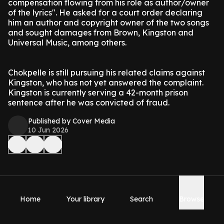
compensation flowing from his role as author/owner
of the lyrics". He asked for a court order declaring
him an author and copyright owner of the two songs
and sought damages from Brown, Kingston and
Universal Music, among others.
Chokpelle is still pursuing his related claims against
Kingston, who has not yet answered the complaint.
Kingston is currently serving a 42-month prison
sentence after he was convicted of fraud.
Published by Cover Media
10 Jun 2026
Home
Your library
Search
Browse