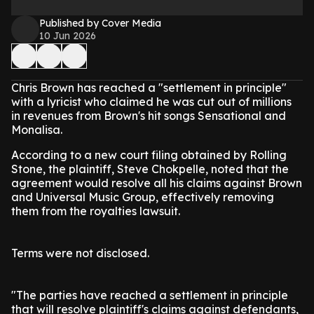
Published by Cover Media
10 Jun 2026
Chris Brown has reached a "settlement in principle"
with a lyricist who claimed he was cut out of millions
in revenues from Brown's hit songs Sensational and
Monalisa.
According to a new court filing obtained by Rolling
Stone, the plaintiff, Steve Chokpelle, noted that the
agreement would resolve all his claims against Brown
and Universal Music Group, effectively removing
them from the royalties lawsuit.
Terms were not disclosed.
"The parties have reached a settlement in principle
that will resolve plaintiff's claims against defendants,