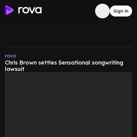
Sign in
rova
Chris Brown settles Sensational songwriting
lawsuit