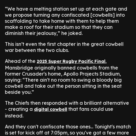
“We have a melting station set up at each gate and
we propose turning any confiscated [cowbells] into
scaffolding to take home with them to help them
make a roof for their stadium so that they can
diminish their jealousy,” he joked.
This isn’t even the first chapter in the great cowbell
war between the two clubs.
Ahead of the
,
2025 Super Rugby Pacific Final
Mansbridge originally banned cowbells from the
former Crusader's home, Apollo Projects Stadium,
saying: “There ain't no room to swing a bloody big
cowbell and take out the person sitting in the seat
beside you.”
The Chiefs then responded with a brilliant alternative
- creating a
that fans could use
digital cowbell
instead.
And they can't confiscate those ones... Tonight's match
is set for kick off at 7:05pm, so you've got a few more