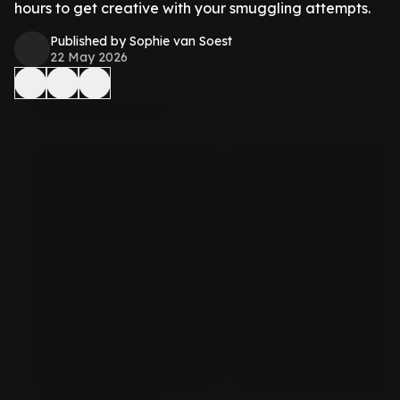
hours to get creative with your smuggling attempts.
Published by Sophie van Soest
22 May 2026