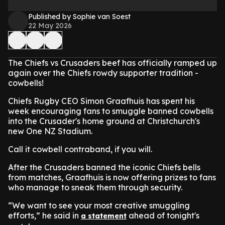
Published by Sophie van Soest
22 May 2026
The Chiefs vs Crusaders beef has officially ramped up
again over the Chiefs rowdy supporter tradition -
cowbells!
Chiefs Rugby CEO Simon Graafhuis has spent his
week encouraging fans to smuggle banned cowbells
into the Crusader's home ground at Christchurch's
new One NZ Stadium.
Call it cowbell contraband, if you will.
After the Crusaders banned the iconic Chiefs bells
from matches, Graafhuis is now offering prizes to fans
who manage to sneak them through security.
“We want to see your most creative smuggling
efforts,” he said in
ahead of tonight's
a statement