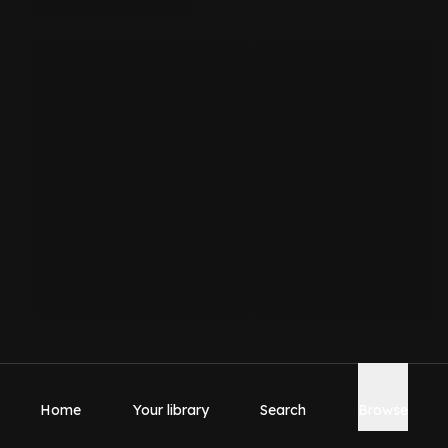
Home
Your library
Search
Browse