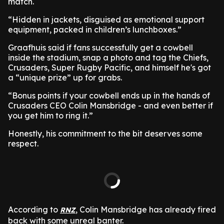
match.
“Hidden in jackets, disguised as emotional support
equipment, packed in children’s lunchboxes.”
Graafhuis said if fans successfully get a cowbell
inside the stadium, snap a photo and tag the Chiefs,
Crusaders, Super Rugby Pacific, and himself he's got
a “unique prize” up for grabs.
“Bonus points if your cowbell ends up in the hands of
Crusaders CEO Colin Mansbridge - and even better if
you get him to ring it.”
Honestly, his commitment to the bit deserves some
respect.
According to
, Colin Mansbridge has already fired
RNZ
back with some unreal banter.