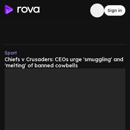
Sign in
Sport
Chiefs v Crusaders: CEOs urge 'smuggling' and
'melting' of banned cowbells