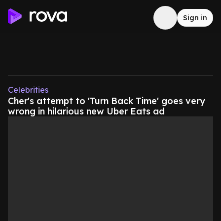
Sign in
Celebrities
Cher's attempt to 'Turn Back Time' goes very
wrong in hilarious new Uber Eats ad