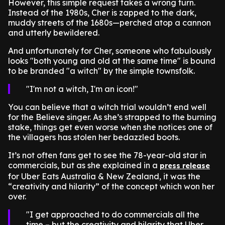
However, this simple request takes a wrong turn.
Instead of the 1980s, Cher is zapped to the dark,
muddy streets of the 1680s—perched atop a cannon
and utterly bewildered.
And unfortunately for Cher, someone who fabulously
looks "both young and old at the same time" is bound
to be branded "a witch" by the simple townsfolk.
I'm not a witch, I'm an icon!
You can believe that a witch trial wouldn’t end well
for the Believe singer. As she’s strapped to the burning
stake, things get even worse when she notices one of
the villagers has stolen her bedazzled boots.
It’s not often fans get to see the 78-year-old star in
commercials, but as she explained in a
press release
for Uber Eats Australia & New Zealand, it was the
“creativity and hilarity” of the concept which won her
over.
I get approached to do commercials all the
time – but the creativity and hilarity that Uber