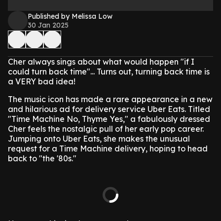
Published by Melissa Low
30 Jan 2025
Cher always sings about what would happen "if I
could turn back time"... Turns out, turning back time is
a VERY bad idea!
The music icon has made a rare appearance in a new
and hilarious ad for delivery service Uber Eats. Titled
"Time Machine No, Thyme Yes," a fabulously dressed
Cher feels the nostalgic pull of her early pop career.
Jumping onto Uber Eats, she makes the unusual
request for a Time Machine delivery, hoping to head
back to "the '80s."