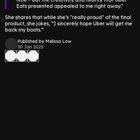
Eats presented appealed to me right away.
She shares that while she’s "really proud" of the final
product, she jokes, “I sincerely hope Uber will get me
back my boots.”
Published by Melissa Low
30 Jan 2025