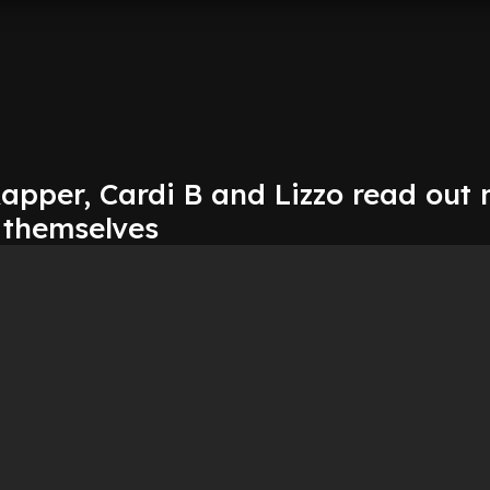
apper, Cardi B and Lizzo read out
 themselves