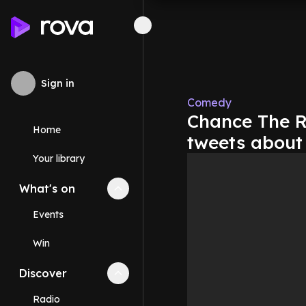
Sign in
Comedy
Chance The R
Home
tweets about
Your library
What's on
Collapse
What's on
section
Events
Win
Discover
Collapse
Discover
section
Radio