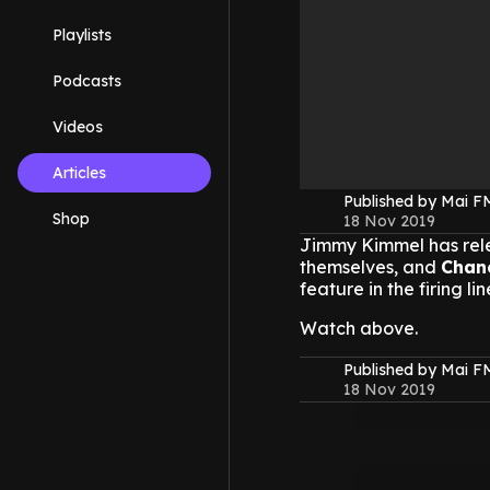
Playlists
Podcasts
Videos
Articles
Published by Mai 
Shop
18 Nov 2019
Jimmy Kimmel has rele
themselves, and
Chan
feature in the firing lin
Watch above.
Published by Mai 
18 Nov 2019