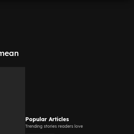
 mean
Popular Articles
Trending stories readers love