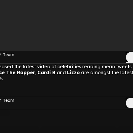
FM Team
ased the latest video of celebrities reading mean tweets
ce The Rapper
,
Cardi B
and
Lizzo
are amongst the latest
e.
FM Team