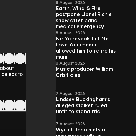
8 August 2026
Earth, Wind & Fire
postpone Lionel Richie
show after band
medical emergency
8 August 2026
Ne-Yo reveals Let Me
Love You cheque
allowed him to retire his
mum
8 August 2026
 about
Music producer William
 celebs to
Orbit dies
7 August 2026
Lindsey Buckingham's
alleged stalker ruled
unfit to stand trial
7 August 2026
Wyclef Jean hints at
new Fugees album