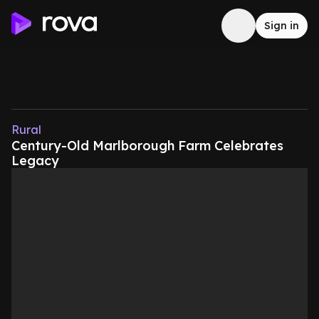
Sign in
Rural
Century-Old Marlborough Farm Celebrates
Legacy