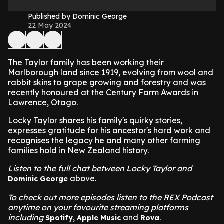
Published by Dominic George
22 May 2024
The Taylor family has been working their
Marlborough land since 1919, evolving from wool and
rabbit skins to grape growing and forestry and was
recently honoured at the Century Farm Awards in
Lawrence, Otago.
Locky Taylor shares his family's quirky stories,
expresses gratitude for his ancestor's hard work and
recognises the legacy he and many other farming
families hold in New Zealand history.
Listen to the full chat between Locky Taylor and
above.
Dominic George
To check out more episodes listen to the REX Podcast
anytime on your favourite streaming platforms
including
,
and
.
Spotify
Apple Music
Rova