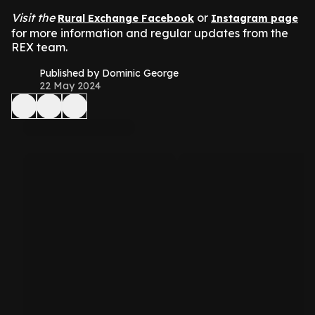
Visit the
or
Rural Exchange Facebook
Instagram page
for more information and regular updates from the
REX team.
Published by Dominic George
22 May 2024