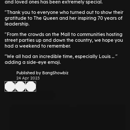
and loved ones has been extremely special.
"Thank you to everyone who turned out to show their
gratitude to The Queen and her inspiring 70 years of
leadership.
"From the crowds on the Mall to communities hosting
street parties up and down the country, we hope you
had a weekend to remember.
"We all had an incredible time, especially Louis ... "
adding a side-eye emoji.
Published by BangShowbiz
24 Apr 2023