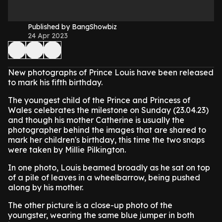
Published by BangShowbiz
24 Apr 2023
New photographs of Prince Louis have been released
to mark his fifth birthday.
The youngest child of the Prince and Princess of
Wales celebrates the milestone on Sunday (23.04.23)
and though his mother Catherine is usually the
photographer behind the images that are shared to
mark her children's birthday, this time the two snaps
were taken by Millie Pilkington.
In one photo, Louis beamed broadly as he sat on top
of a pile of leaves in a wheelbarrow, being pushed
along by his mother.
The other picture is a close-up photo of the
youngster, wearing the same blue jumper in both