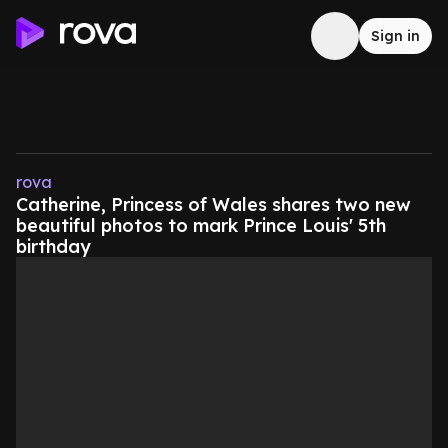
Sign in
rova
Catherine, Princess of Wales shares two new
beautiful photos to mark Prince Louis' 5th
birthday