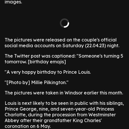
images.
The pictures were released on the couple's official
social media accounts on Saturday (22.04.23) night.
The Twitter post was captioned: "Someone's turning 5
tomorrow. [birthday emojis]
"A very happy birthday to Prince Louis.
"[Photo by] Millie Pilkington."
The pictures were taken in Windsor earlier this month.
Louis is next likely to be seen in public with his siblings,
Prince George, nine, and seven-year-old Princess
Charlotte, during the procession from Westminster
Abbey after their grandfather King Charles'
coronation on 6 May.