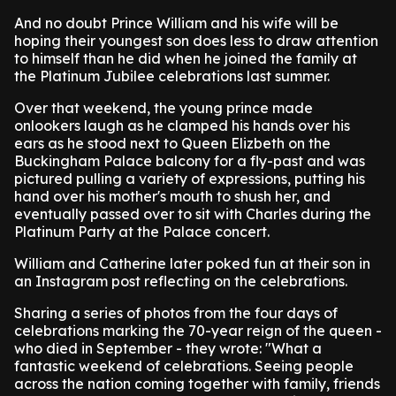
And no doubt Prince William and his wife will be
hoping their youngest son does less to draw attention
to himself than he did when he joined the family at
the Platinum Jubilee celebrations last summer.
Over that weekend, the young prince made
onlookers laugh as he clamped his hands over his
ears as he stood next to Queen Elizbeth on the
Buckingham Palace balcony for a fly-past and was
pictured pulling a variety of expressions, putting his
hand over his mother's mouth to shush her, and
eventually passed over to sit with Charles during the
Platinum Party at the Palace concert.
William and Catherine later poked fun at their son in
an Instagram post reflecting on the celebrations.
Sharing a series of photos from the four days of
celebrations marking the 70-year reign of the queen -
who died in September - they wrote: "What a
fantastic weekend of celebrations. Seeing people
across the nation coming together with family, friends