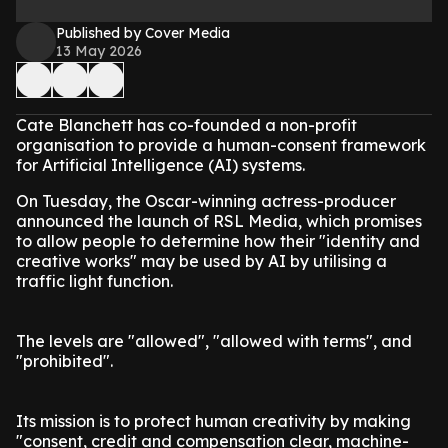
Published by Cover Media
13 May 2026
Cate Blanchett has co-founded a non-profit
organisation to provide a human-consent framework
for Artificial Intelligence (AI) systems.
On Tuesday, the Oscar-winning actress-producer
announced the launch of RSL Media, which promises
to allow people to determine how their "identity and
creative works" may be used by AI by utilising a
traffic light function.
The levels are "allowed", "allowed with terms", and
"prohibited".
Its mission is to protect human creativity by making
"consent, credit and compensation clear, machine-