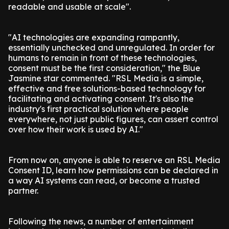
readable and usable at scale".
"AI technologies are expanding rampantly,
essentially unchecked and unregulated. In order for
humans to remain in front of these technologies,
consent must be the first consideration," the Blue
Jasmine star commented. "RSL Media is a simple,
effective and free solutions-based technology for
facilitating and activating consent. It's also the
industry's first practical solution where people
everywhere, not just public figures, can assert control
over how their work is used by AI."
From now on, anyone is able to reserve an RSL Media
Consent ID, learn how permissions can be declared in
a way AI systems can read, or become a trusted
partner.
Following the news, a number of entertainment