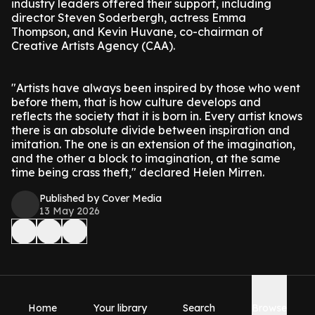
industry leaders offered their support, including
director Steven Soderbergh, actress Emma
Thompson, and Kevin Huvane, co-chairman of
Creative Artists Agency (CAA).
"Artists have always been inspired by those who went
before them, that is how culture develops and
reflects the society that it is born in. Every artist knows
there is an absolute divide between inspiration and
imitation. The one is an extension of the imagination,
and the other a block to imagination, at the same
time being crass theft," declared Helen Mirren.
Published by Cover Media
13 May 2026
Home
Your library
Search
Browse