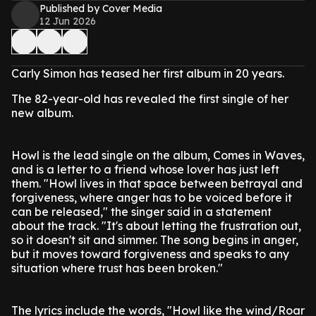
Published by Cover Media
12 Jun 2026
Carly Simon has teased her first album in 20 years.
The 82-year-old has revealed the first single of her
new album.
Howl is the lead single on the album, Comes in Waves,
and is a letter to a friend whose lover has just left
them. "Howl lives in that space between betrayal and
forgiveness, where anger has to be voiced before it
can be released," the singer said in a statement
about the track. "It's about letting the frustration out,
so it doesn't sit and simmer. The song begins in anger,
but it moves toward forgiveness and speaks to any
situation where trust has been broken."
The lyrics include the words, "Howl like the wind/Roar