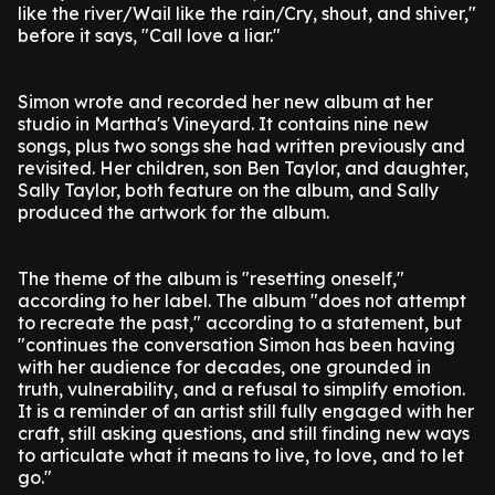
like the river/Wail like the rain/Cry, shout, and shiver,"
before it says, "Call love a liar."
Simon wrote and recorded her new album at her
studio in Martha's Vineyard. It contains nine new
songs, plus two songs she had written previously and
revisited. Her children, son Ben Taylor, and daughter,
Sally Taylor, both feature on the album, and Sally
produced the artwork for the album.
The theme of the album is "resetting oneself,"
according to her label. The album "does not attempt
to recreate the past," according to a statement, but
"continues the conversation Simon has been having
with her audience for decades, one grounded in
truth, vulnerability, and a refusal to simplify emotion.
It is a reminder of an artist still fully engaged with her
craft, still asking questions, and still finding new ways
to articulate what it means to live, to love, and to let
go."