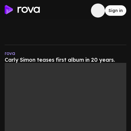
Sign in
rova
Carly Simon teases first album in 20 years.