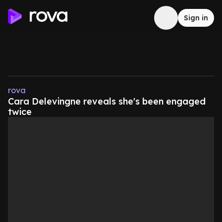
Sign in
rova
Cara Delevingne reveals she's been engaged
twice