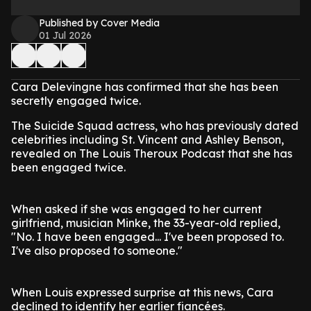
Published by Cover Media
01 Jul 2026
Cara Delevingne has confirmed that she has been
secretly engaged twice.
The Suicide Squad actress, who has previously dated
celebrities including St. Vincent and Ashley Benson,
revealed on The Louis Theroux Podcast that she has
been engaged twice.
When asked if she was engaged to her current
girlfriend, musician Minke, the 33-year-old replied,
"No. I have been engaged... I've been proposed to.
I've also proposed to someone."
When Louis expressed surprise at this news, Cara
declined to identify her earlier fiancées.