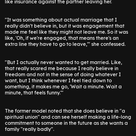
like insurance against the partner leaving her.
"It was something about actual marriage that I
really didn't believe in, but it was engagement that
made me feel like they might not leave me. So it was
like, 'Oh, if we're engaged, that means there's an
extra line they have to go to leave,'" she confessed.
"But I actually never wanted to get married. Like,
that really scared me because I really believe in
freedom and not in the sense of doing whatever I
want, but I think whenever I feel tied down to
something, it makes me go, 'Wait a minute. Wait a
minute, that feels funny.'"
The former model noted that she does believe in "a
spiritual union" and can see herself making a life-long
commitment to someone in the future as she wants a
family "really badly".