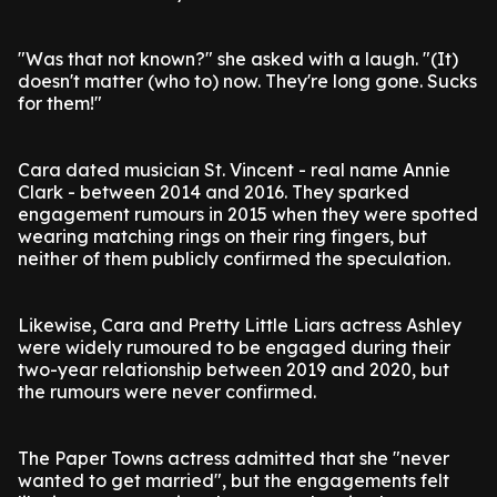
"Was that not known?" she asked with a laugh. "(It)
doesn't matter (who to) now. They're long gone. Sucks
for them!"
Cara dated musician St. Vincent - real name Annie
Clark - between 2014 and 2016. They sparked
engagement rumours in 2015 when they were spotted
wearing matching rings on their ring fingers, but
neither of them publicly confirmed the speculation.
Likewise, Cara and Pretty Little Liars actress Ashley
were widely rumoured to be engaged during their
two-year relationship between 2019 and 2020, but
the rumours were never confirmed.
The Paper Towns actress admitted that she "never
wanted to get married", but the engagements felt