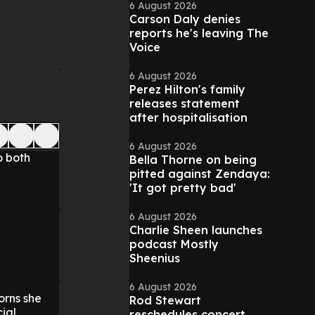
6 August 2026
Carson Daly denies
reports he's leaving The
Voice
6 August 2026
Perez Hilton's family
releases statement
after hospitalisation
6 August 2026
o both
Bella Thorne on being
pitted against Zendaya:
'It got pretty bad'
6 August 2026
Charlie Sheen launches
podcast Mostly
Sheenius
6 August 2026
orns she
Rod Stewart
ial
reschedules concert