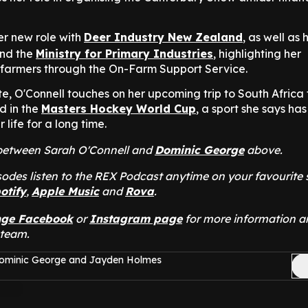
er new role with
Deer Industry New Zealand
, as well as 
nd the
Ministry for Primary Industries
, highlighting her
farmers through the On-Farm Support Service.
e, O'Connell touches on her upcoming trip to South Africa 
d in the
Masters Hockey World Cup
, a sport she says ha
r life for a long time.
t between Sarah O'Connell and
Dominic George
above.
odes listen to the REX Podcast anytime on your favourite
otify
,
Apple Music
and
Rova
.
nge Facebook
or
Instagram page
for more information a
 team.
Dominic George and Jayden Holmes