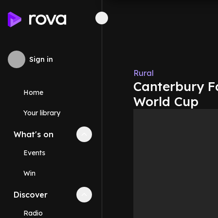
Sign in
Rural
Canterbury F
Home
World Cup
Your library
What's on
Collapse
What's on
section
Events
Win
Discover
Collapse
Discover
section
Radio