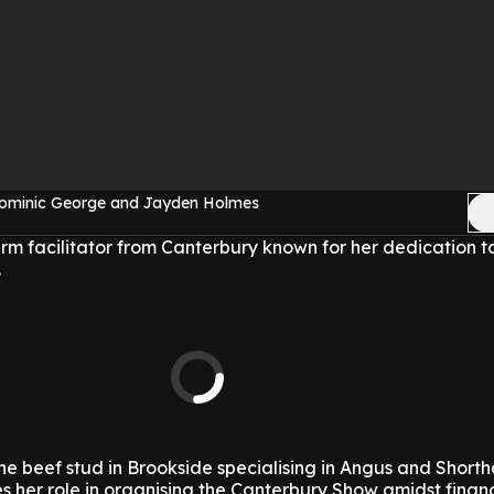
Dominic George and Jayden Holmes
arm facilitator from Canterbury known for her dedication t
.
the beef stud in Brookside specialising in Angus and Shorth
 her role in organising the Canterbury Show amidst financ