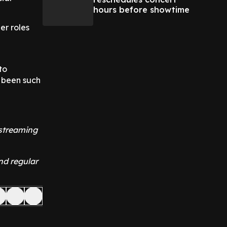
hours before showtime
her roles
to
s been such
 streaming
nd regular