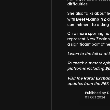
difficulties.
She also talks about h
with
Beef+Lamb NZ
a
commitment to aiding 
On a more sporting not
represent New Zealan
a significant part of he
Listen to the full cha
To check out more epis
platforms including
Sp
Visit the
Rural Excha
updates from the REX
Published by 
03 Oct 2024