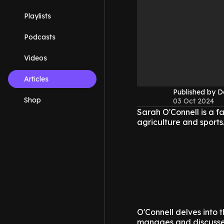
Playlists
Podcasts
Videos
Articles
Published by 
Shop
03 Oct 2024
Sarah O'Connell is a f
agriculture and sports
O'Connell delves into 
manages and discusses