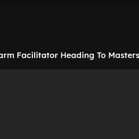
arm Facilitator Heading To Master