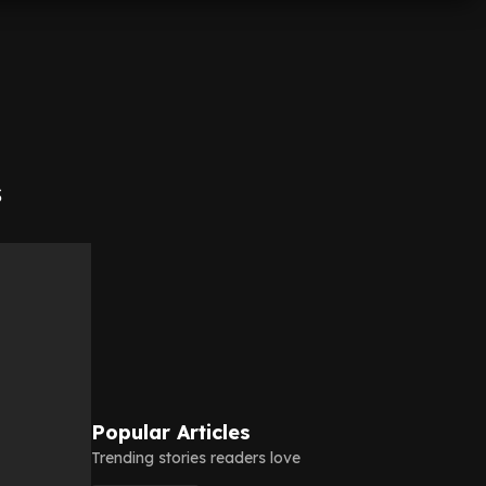
s
Popular Articles
Trending stories readers love