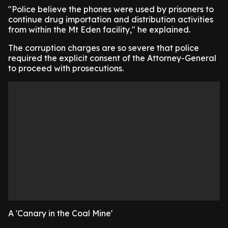
"Police believe the phones were used by prisoners to
continue drug importation and distribution activities
from within the Mt Eden facility," he explained.
The corruption charges are so severe that police
required the explicit consent of the Attorney-General
to proceed with prosecutions.
A 'Canary in the Coal Mine'