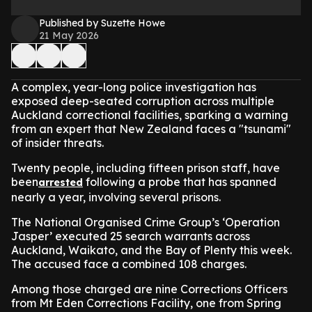
Published by Suzette Howe
21 May 2026
A complex, year-long police investigation has
exposed deep-seated corruption across multiple
Auckland correctional facilities, sparking a warning
from an expert that New Zealand faces a "tsunami"
of insider threats.
Twenty people, including fifteen prison staff, have
been
following a probe that has spanned
arrested
nearly a year, involving several prisons.
The National Organised Crime Group’s ‘Operation
Jasper’ executed 25 search warrants across
Auckland, Waikato, and the Bay of Plenty this week.
The accused face a combined 108 charges.
Among those charged are nine Corrections Officers
from Mt Eden Corrections Facility, one from Spring