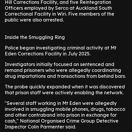
Hill Corrections Facility, and five Reintegration
Officers employed by Serco at Auckland South
Correctional Facility in Wiri. Five members of the
public were also arrested.
Inside the Smuggling Ring
Police began investigating criminal activity at Mt
Eden Corrections Facility in July 2025.
Investigators initially focused on sentenced and
remand prisoners who were allegedly coordinating
drug importations and transactions from behind bars.
The probe quickly expanded when it was discovered
that prison staff were actively enabling the network.
"Several staff working in Mt Eden were allegedly
involved in smuggling mobile phones, drugs, tobacco
and other contraband into prison in exchange for
cash," National Organised Crime Group Detective
Inspector Colin Parmenter said.