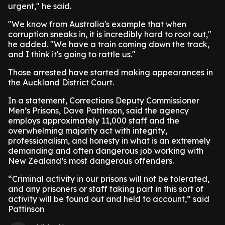
urgent," he said.
"We know from Australia's example that when
corruption sneaks in, it is incredibly hard to root out,"
he added. "We have a train coming down the track,
and I think it's going to rattle us."
Those arrested have started making appearances in
the Auckland District Court.
In a statement, Corrections Deputy Commissioner
Men’s Prisons, Dave Pattinson, said the agency
employs approximately 11,000 staff and the
overwhelming majority act with integrity,
professionalism, and honesty in what is an extremely
demanding and often dangerous job working with
New Zealand’s most dangerous offenders.
“Criminal activity in our prisons will not be tolerated,
and any prisoners or staff taking part in this sort of
activity will be found out and held to account,” said
Pattinson