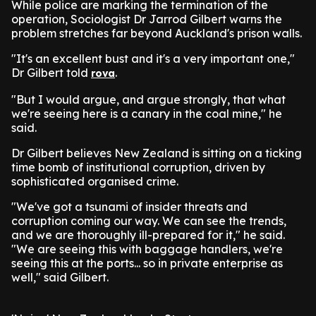
While police are marking the termination of the
operation, Sociologist Dr Jarrod Gilbert warns the
problem stretches far beyond Auckland's prison walls.
"It's an excellent bust and it's a very important one,"
Dr Gilbert told
.
rova
"But I would argue, and argue strongly, that what
we're seeing here is a canary in the coal mine," he
said.
Dr Gilbert believes New Zealand is sitting on a ticking
time bomb of institutional corruption, driven by
sophisticated organised crime.
"We've got a tsunami of insider threats and
corruption coming our way. We can see the trends,
and we are thoroughly ill-prepared for it," he said.
"We are seeing this with baggage handlers, we're
seeing this at the ports... so in private enterprise as
well," said Gilbert.