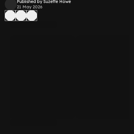
Published by Suzette Howe
21 May 2026