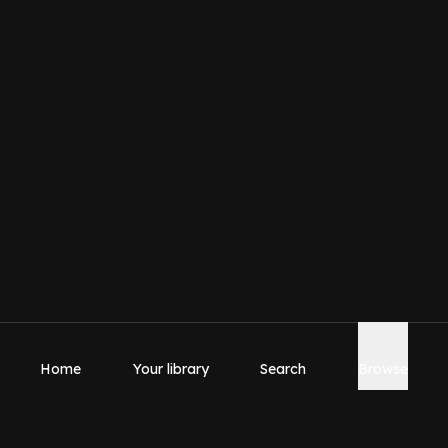
Home
Your library
Search
Browse