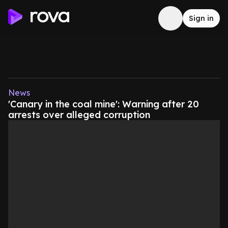
Sign in
News
'Canary in the coal mine': Warning after 20
arrests over alleged corruption