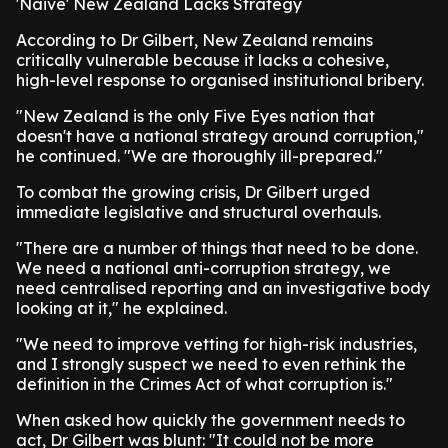
'Naive' New Zealand Lacks Strategy
According to Dr Gilbert, New Zealand remains
critically vulnerable because it lacks a cohesive,
high-level response to organised institutional bribery.
"New Zealand is the only Five Eyes nation that
doesn't have a national strategy around corruption,"
he continued. "We are thoroughly ill-prepared."
To combat the growing crisis, Dr Gilbert urged
immediate legislative and structural overhauls.
"There are a number of things that need to be done.
We need a national anti-corruption strategy, we
need centralised reporting and an investigative body
looking at it," he explained.
"We need to improve vetting for high-risk industries,
and I strongly suspect we need to even rethink the
definition in the Crimes Act of what corruption is."
When asked how quickly the government needs to
act, Dr Gilbert was blunt: "It could not be more