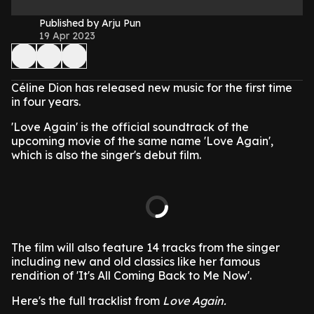
Published by Arju Pun
19 Apr 2023
Céline Dion has released new music for the first time
in four years.
'Love Again' is the official soundtrack of the
upcoming movie of the same name 'Love Again',
which is also the singer's debut film.
The film will also feature 14 tracks from the singer
including new and old classics like her famous
rendition of 'It's All Coming Back to Me Now'.
Here's the full tracklist from
Love Again.