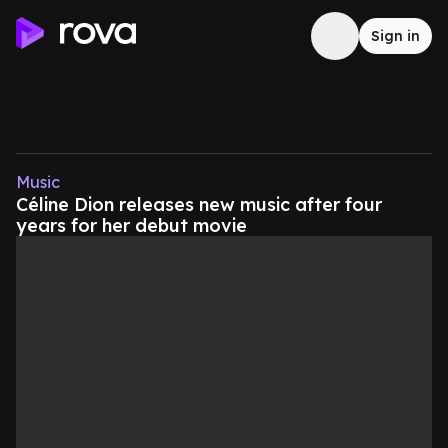
Sign in
Music
Céline Dion releases new music after four
years for her debut movie