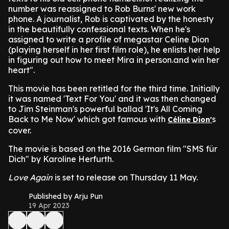
number was reassigned to Rob Burns' new work
phone. A journalist, Rob is captivated by the honesty
in the beautifully confessional texts. When he's
assigned to write a profile of megastar Celine Dion
(playing herself in her first film role), he enlists her help
in figuring out how to meet Mira in person.and win her
heart".
This movie has been retitled for the third time. Initially
it was named 'Text For You' and it was then changed
to Jim Steinman's powerful ballad 'It's All Coming
Back to Me Now' which got famous with
s
Céline Dion'
cover.
The movie is based on the 2016 German film "SMS für
Dich" by Karoline Herfurth.
Love Again
is set to release on Thursday 11 May.
Published by Arju Pun
19 Apr 2023