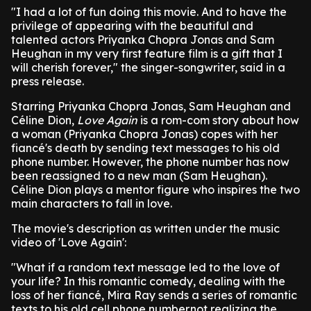
"I had a lot of fun doing this movie. And to have the
privilege of appearing with the beautiful and
talented actors Priyanka Chopra Jonas and Sam
Heughan in my very first feature film is a gift that I
will cherish forever," the singer-songwriter, said in a
press release.
Starring Priyanka Chopra Jonas, Sam Heughan and
Céline Dion,
Love Again
is a rom-com story about how
a woman (Priyanka Chopra Jonas) copes with her
fiancé's death by sending text messages to his old
phone number. However, the phone number has now
been reassigned to a new man (Sam Heughan).
Céline Dion plays a mentor figure who inspires the two
main characters to fall in love.
The movie's description as written under the music
video of 'Love Again':
"What if a random text message led to the love of
your life? In this romantic comedy, dealing with the
loss of her fiancé, Mira Ray sends a series of romantic
texts to his old cell phone number.not realizing the