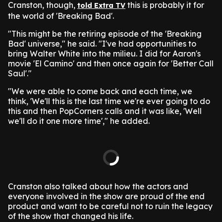
Cranston, though,
this is probably it for
told Extra TV
the world of 'Breaking Bad'.
"This might be the retiring episode of the 'Breaking
Bad' universe," he said. "I've had opportunities to
bring Walter White into the milieu. I did for Aaron's
movie 'El Camino' and then once again for 'Better Call
Saul'."
"We were able to come back and each time, we
think, 'We'll this is the last time we're ever going to do
this and then PopCorners calls and it was like, 'Well
we'll do it one more time'," he added.
Cranston also talked about how the actors and
everyone involved in the show are proud of the end
product and want to be careful not to ruin the legacy
of the show that changed his life.