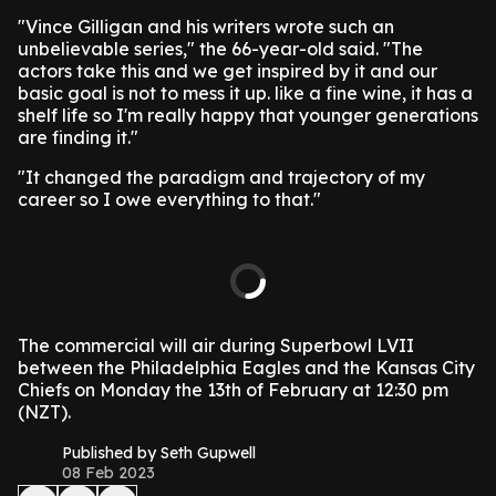
"Vince Gilligan and his writers wrote such an
unbelievable series," the 66-year-old said. "The
actors take this and we get inspired by it and our
basic goal is not to mess it up. like a fine wine, it has a
shelf life so I'm really happy that younger generations
are finding it."
"It changed the paradigm and trajectory of my
career so I owe everything to that."
The commercial will air during Superbowl LVII
between the Philadelphia Eagles and the Kansas City
Chiefs on Monday the 13th of February at 12:30 pm
(NZT).
Published by Seth Gupwell
08 Feb 2023