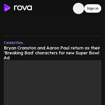
Sign in
Celebrities
Bryan Cranston and Aaron Paul return as their
'Breaking Bad' characters for new Super Bowl
Ad