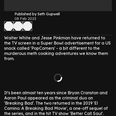
Published by Seth Gupwell
08 Feb 2023
Walter White and Jesse Pinkman have returned to
the TV screen in a Super Bowl advertisement for a US
snack called 'PopCorners' - a bit different to the
murderous meth cooking adventures we know them
from.
It's been almost ten years since Bryan Cranston and
Aaron Paul appeared as the criminal duo on
'Breaking Bad'. The two returned in the 2019 'El
Camino: A Breaking Bad Movie', a one-off sequel of
the series, and in the hit TV show 'Better Call Saul'.