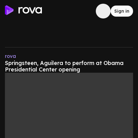
Sign in
rova
Springsteen, Aguilera to perform at Obama
Presidential Center opening