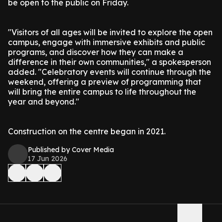
be open to the public on Friday.
"Visitors of all ages will be invited to explore the open
campus, engage with immersive exhibits and public
programs, and discover how they can make a
difference in their own communities," a spokesperson
added. "Celebratory events will continue through the
weekend, offering a preview of programming that
will bring the entire campus to life throughout the
year and beyond."
Construction on the centre began in 2021.
Published by Cover Media
17 Jun 2026