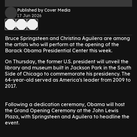
Published by Cover Media
17 Jun 2026
Bruce Springsteen and Christina Aguilera are among
the artists who will perform at the opening of the
Barack Obama Presidential Center this week.
On Thursday, the former U.S. president will unveil the
library and museum built in Jackson Park in the South
Side of Chicago to commemorate his presidency. The
64-year-old served as America's leader from 2009 to
2017.
Following a dedication ceremony, Obama will host
the Grand Opening Ceremony at the John Lewis
Plaza, with Springsteen and Aguilera to headline the
event.