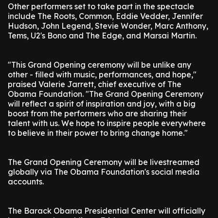
Other performers set to take part in the spectacle
include The Roots, Common, Eddie Vedder, Jennifer
Hudson, John Legend, Stevie Wonder, Marc Anthony,
Tems, U2's Bono and The Edge, and Marsai Martin.
"This Grand Opening ceremony will be unlike any
other - filled with music, performances, and hope,"
praised Valerie Jarrett, chief executive of The
Obama Foundation. "The Grand Opening Ceremony
will reflect a spirit of inspiration and joy, with a big
boost from the performers who are sharing their
talent with us. We hope to inspire people everywhere
to believe in their power to bring change home."
The Grand Opening Ceremony will be livestreamed
globally via The Obama Foundation's social media
accounts.
The Barack Obama Presidential Center will officially