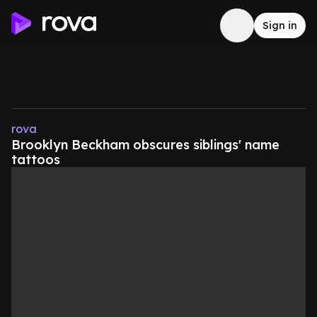
Sign in
rova
Brooklyn Beckham obscures siblings' name
tattoos