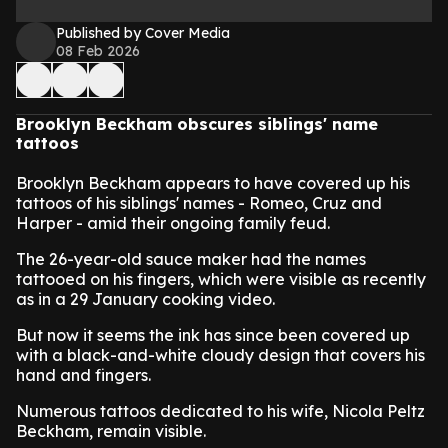
Published by Cover Media
08 Feb 2026
Brooklyn Beckham obscures siblings' name
tattoos
Brooklyn Beckham appears to have covered up his
tattoos of his siblings' names - Romeo, Cruz and
Harper - amid their ongoing family feud.
The 26-year-old sauce maker had the names
tattooed on his fingers, which were visible as recently
as in a 29 January cooking video.
But now it seems the ink has since been covered up
with a black-and-white cloudy design that covers his
hand and fingers.
Numerous tattoos dedicated to his wife, Nicola Peltz
Beckham, remain visible.