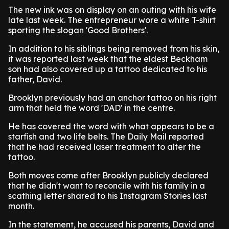
The new ink was on display on an outing with his wife
late last week. The entrepreneur wore a white T-shirt
sporting the slogan 'Good Brothers'.
In addition to his siblings being removed from his skin,
it was reported last week that the eldest Beckham
son had also covered up a tattoo dedicated to his
father, David.
Brooklyn previously had an anchor tattoo on his right
arm that held the word 'DAD' in the centre.
He has covered the word with what appears to be a
starfish and two life belts. The Daily Mail reported
that he had received laser treatment to alter the
tattoo.
Both moves come after Brooklyn publicly declared
that he didn't want to reconcile with his family in a
scathing letter shared to his Instagram Stories last
month.
In the statement, he accused his parents, David and