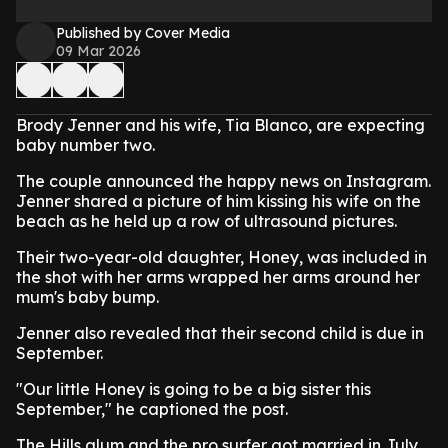
Published by Cover Media
09 Mar 2026
Brody Jenner and his wife, Tia Blanco, are expecting
baby number two.
The couple announced the happy news on Instagram.
Jenner shared a picture of him kissing his wife on the
beach as he held up a row of ultrasound pictures.
Their two-year-old daughter, Honey, was included in
the shot with her arms wrapped her arms around her
mum's baby bump.
Jenner also revealed that their second child is due in
September.
"Our little Honey is going to be a big sister this
September," he captioned the post.
The Hills alum and the pro surfer got married in July