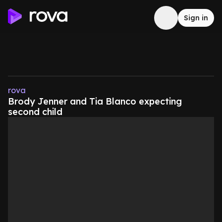
Sign in
rova
Brody Jenner and Tia Blanco expecting
second child