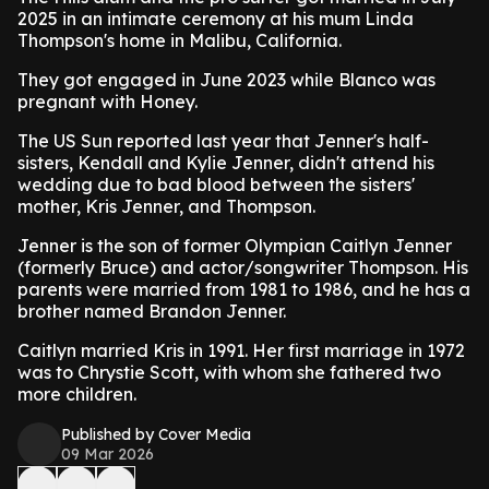
2025 in an intimate ceremony at his mum Linda
Thompson's home in Malibu, California.
They got engaged in June 2023 while Blanco was
pregnant with Honey.
The US Sun reported last year that Jenner's half-
sisters, Kendall and Kylie Jenner, didn't attend his
wedding due to bad blood between the sisters'
mother, Kris Jenner, and Thompson.
Jenner is the son of former Olympian Caitlyn Jenner
(formerly Bruce) and actor/songwriter Thompson. His
parents were married from 1981 to 1986, and he has a
brother named Brandon Jenner.
Caitlyn married Kris in 1991. Her first marriage in 1972
was to Chrystie Scott, with whom she fathered two
more children.
Published by Cover Media
09 Mar 2026