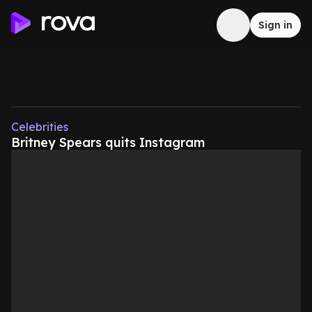
Sign in
Celebrities
Britney Spears quits Instagram