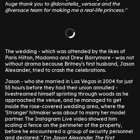
huge thank you to @donatella_versace and the
@versace team for making me a real-life princess."
The wedding - which was attended by the likes of
Paris Hilton, Madonna and Drew Barrymore - was not
without drama because Britney's first husband, Jason
Alexander, tried to crash the celebrations.
Jason - who she married in Las Vegas in 2004 for just
55 hours before they had their union annulled -
livestreamed himself sprinting through woods as he
approached the venue, and he managed to get
inside the rose-covered wedding area, where the
'Stronger' hitmaker was about to marry her model
partner.
The Instagram Live video showed him
scaling a fence on the perimeter of the property,
before he encountered a group of security personnel
and declared: "
I'm Jason Alexander. The first