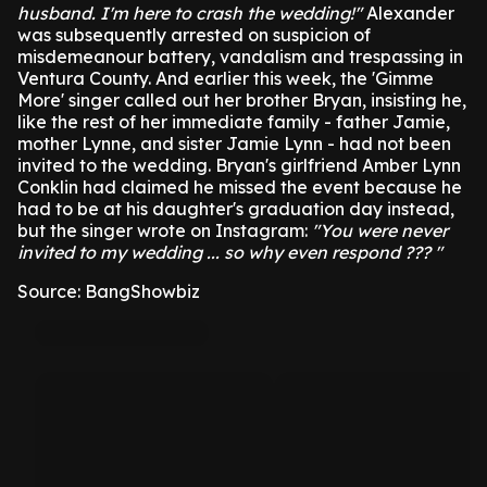
husband. I'm here to crash the wedding!"
Alexander
was subsequently arrested on suspicion of
misdemeanour battery, vandalism and trespassing in
Ventura County.
And earlier this week, the 'Gimme
More' singer called out her brother Bryan, insisting he,
like the rest of her immediate family - father Jamie,
mother Lynne, and sister Jamie Lynn - had not been
invited to the wedding.
Bryan's girlfriend Amber Lynn
Conklin had claimed he missed the event because he
had to be at his daughter's graduation day instead,
but the singer wrote on Instagram:
"You were never
invited to my wedding ... so why even respond ??? "
Source: BangShowbiz