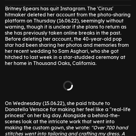
Britney Spears has quit Instagram.
The 'Circus'
hitmaker deleted her account from the photo-sharing
platform on Thursday (16.06.22), seemingly without
warning, though it is unclear if she plans to return as
she has previously taken online breaks in the past.
Before deleting her account, the 40-year-old pop
star had been sharing her photos and memories from
her recent wedding to Sam Asghari, who she got
hitched to last week in a star-studded ceremony at
her home in Thousand Oaks, California.
On Wednesday (15.06.22), she paid tribute to
Donatella Versace for making her feel like a "real-life
princess" on her big day.
Alongside a behind-the-
scenes look at the intricate work that went into
making the custom gown, she wrote:
"Over 700 hand
stitches went into tailoring and crafting my dress. A