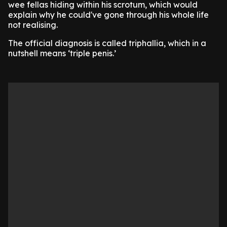
wee fellas hiding within his scrotum, which would
explain why he could've gone through his whole life
not realising.
The official diagnosis is called triphallia, which in a
nutshell means ‘triple penis.’