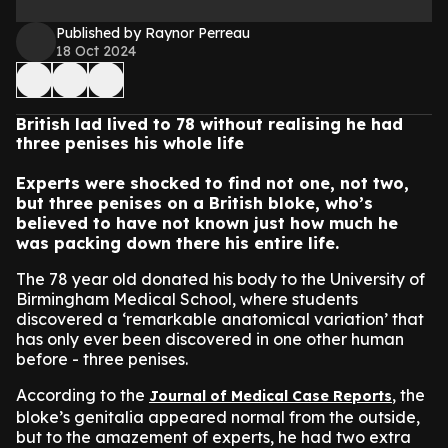
Published by Raynor Perreau
18 Oct 2024
British lad lived to 78 without realising he had
three penises his whole life
Experts were shocked to find not one, not two,
but three penises on a British bloke, who’s
believed to have not known just how much he
was packing down there his entire life.
The 78 year old donated his body to the University of
Birmingham Medical School, where students
discovered a ‘remarkable anatomical variation’ that
has only ever been discovered in one other human
before - three penises.
According to the
, the
Journal of Medical Case Reports
bloke’s genitalia appeared normal from the outside,
but to the amazement of experts, he had two extra