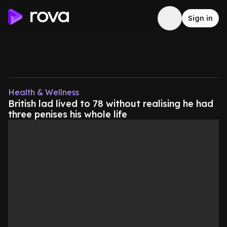
Sign in
Health & Wellness
British lad lived to 78 without realising he had
three penises his whole life