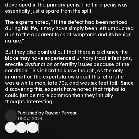
developed in the primary penis. The third penis was
essentially just a spare from the split.
The experts noted, "If the defect had been noticed
during his life, it may have simply been left untouched
due to the apparent lack of symptoms and its benign
nature."
But they also pointed out that there is a chance the
bloke may have experienced urinary tract infections,
erectile dysfunction or fertility issues because of the
condition. This is hard to know though, as the only
information the experts know about this fella is he
was a white man, late 70s, and was six feet tall. Since
discovering this, experts have noted that triphallia
could just be more common than they initially
thought. Interesting!
Published by Raynor Perreau
18 Oct 2024