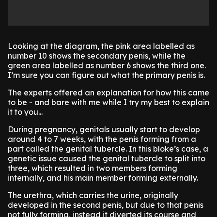
Looking at the diagram, the pink area labelled as
number 10 shows the secondary penis, while the
green area labelled as number 6 shows the third one.
I’m sure you can figure out what the primary penis is.
The experts offered an explanation for how this came
to be - and bare with me while I try my best to explain
it to you...
During pregnancy, genitals usually start to develop
around 4 to 7 weeks, with the penis forming from a
part called the genital tubercle. In this bloke’s case, a
genetic issue caused the genital tubercle to split into
three, which resulted in two members forming
internally, and his main member forming externally.
The urethra, which carries the urine, originally
developed in the second penis, but due to that penis
not fully forming, instead it diverted its course and