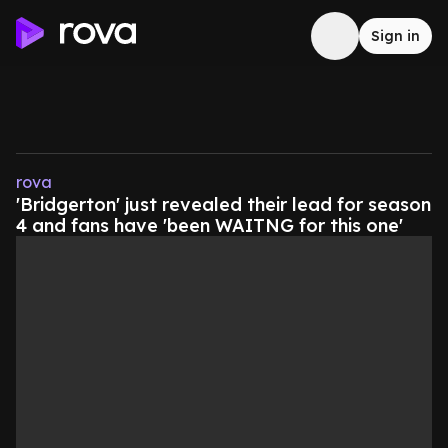
Sign in
rova
'Bridgerton' just revealed their lead for season
4 and fans have 'been WAITNG for this one'