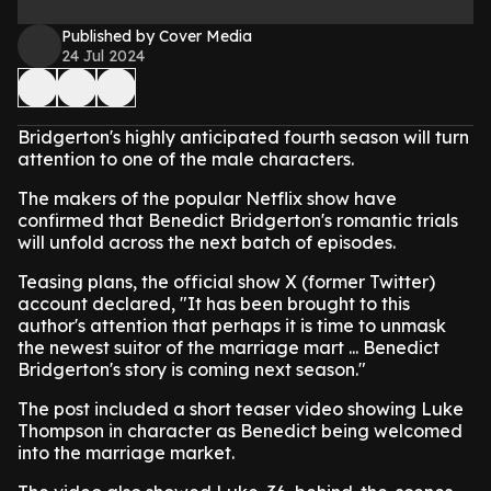
Published by Cover Media
24 Jul 2024
Bridgerton's highly anticipated fourth season will turn
attention to one of the male characters.
The makers of the popular Netflix show have
confirmed that Benedict Bridgerton's romantic trials
will unfold across the next batch of episodes.
Teasing plans, the official show X (former Twitter)
account declared, "It has been brought to this
author's attention that perhaps it is time to unmask
the newest suitor of the marriage mart ... Benedict
Bridgerton's story is coming next season."
The post included a short teaser video showing Luke
Thompson in character as Benedict being welcomed
into the marriage market.