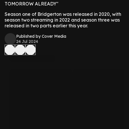
TOMORROW ALREADY"
Season one of Bridgerton was released in 2020, with
season two streaming in 2022 and season three was
released in two parts earlier this year.
Published by Cover Media
24 Jul 2024