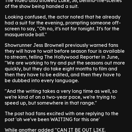
The video also showed Luke, 36, behind-the-scenes
of the show being handed a suit.
Looking confused, the actor noted that he already
had a suit for the evening, prompting someone off-
screen to say, "Oh no, it's not for tonight. It's for the
masquerade ball."
Showrunner Jess Brownell previously warned fans
they will have to wait before season four is available
to stream, telling The Hollywood Reporter in June,
"We are working to try and put the seasons out more
quickly, but they do take eight months to film and
then they have to be edited, and then they have to
be dubbed into every language.
"And the writing takes a very long time as well, so
we're kind of on a two-year pace, we're trying to
speed up, but somewhere in that range."
The post had fans excited with one replying to the
post 'oh we've been WAITING for this one'
While another added "CAN IT BE OUT LIKE.