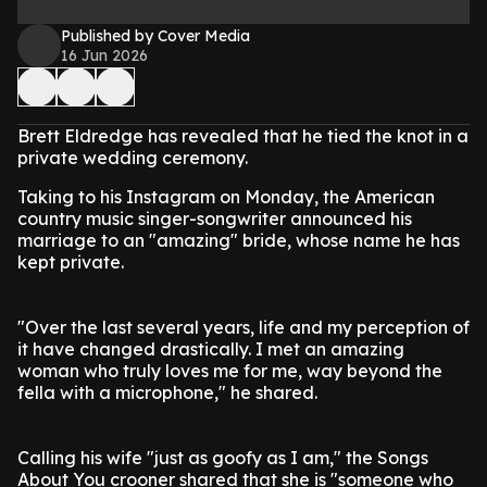
Published by Cover Media
16 Jun 2026
Brett Eldredge has revealed that he tied the knot in a
private wedding ceremony.
Taking to his Instagram on Monday, the American
country music singer-songwriter announced his
marriage to an "amazing" bride, whose name he has
kept private.
"Over the last several years, life and my perception of
it have changed drastically. I met an amazing
woman who truly loves me for me, way beyond the
fella with a microphone," he shared.
Calling his wife "just as goofy as I am," the Songs
About You crooner shared that she is "someone who