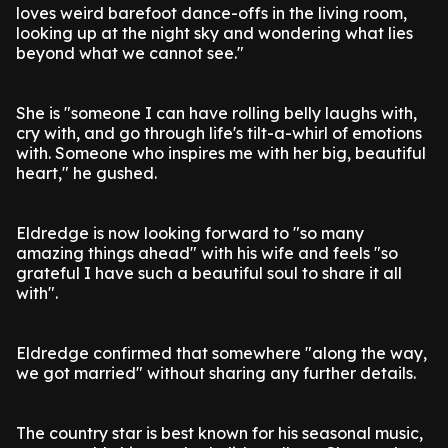
loves weird barefoot dance-offs in the living room,
looking up at the night sky and wondering what lies
beyond what we cannot see."
She is "someone I can have rolling belly laughs with,
cry with, and go through life's tilt-a-whirl of emotions
with. Someone who inspires me with her big, beautiful
heart," he gushed.
Eldredge is now looking forward to "so many
amazing things ahead" with his wife and feels "so
grateful I have such a beautiful soul to share it all
with".
Eldredge confirmed that somewhere "along the way,
we got married" without sharing any further details.
The country star is best known for his seasonal music,