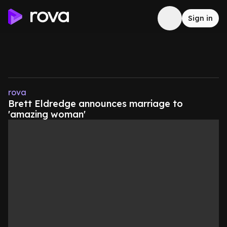
Sign in
rova
Brett Eldredge announces marriage to
'amazing woman'