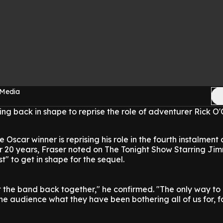
 Media
ing back in shape to reprise the role of adventurer Rick O'
 Oscar winner is reprising his role in the fourth instalment 
 20 years, Fraser noted on The Tonight Show Starring Ji
t" to get in shape for the sequel.
 the band back together," he confirmed. "The only way to d
he audience what they have been bothering all of us for, fo