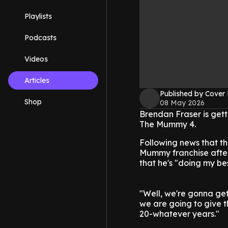
Playlists
Podcasts
Videos
Articles
Published by Cover
Shop
08 May 2026
Brendan Fraser is gett
The Mummy 4.
Following news that the
Mummy franchise after
that he's "doing my bes
"Well, we're gonna get
we are going to give t
20-whatever years."