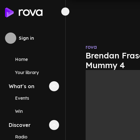
Sign in
rova
Brendan Frase
Home
Mummy 4
Your library
What's on
Collapse
What's on
section
Events
Win
Discover
Collapse
Discover
section
Radio