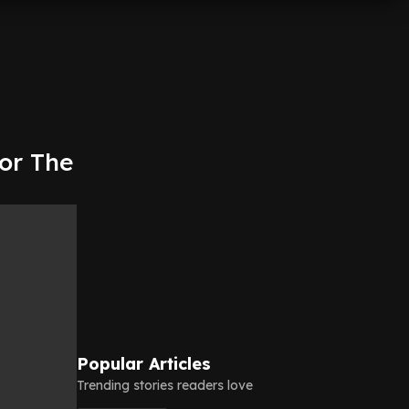
for The
Popular Articles
Trending stories readers love