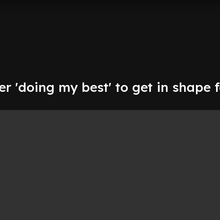
r 'doing my best' to get in shape 