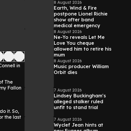
8 August 2026
Earth, Wind & Fire
postpone Lionel Richie
show after band
medical emergency
8 August 2026
Ne-Yo reveals Let Me
Love You cheque
allowed him to retire his
mum
8 August 2026
Connell in
Music producer William
Orbit dies
of The
mmy Fallon
7 August 2026
Lindsey Buckingham's
alleged stalker ruled
unfit to stand trial
o it. So,
r the last
7 August 2026
Wyclef Jean hints at
new Fugees album