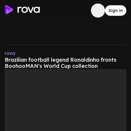
Sign in
rova
Brazilian football legend Ronaldinho fronts
BoohooMAN's World Cup collection