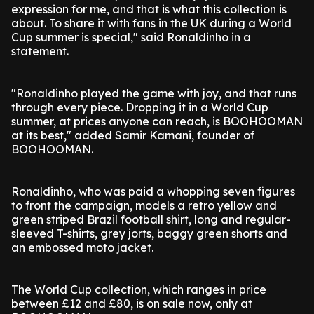
expression for me, and that is what this collection is
about. To share it with fans in the UK during a World
Cup summer is special," said Ronaldinho in a
statement.
"Ronaldinho played the game with joy, and that runs
through every piece. Dropping it in a World Cup
summer, at prices anyone can reach, is BOOHOOMAN
at its best," added Samir Kamani, founder of
BOOHOOMAN.
Ronaldinho, who was paid a whopping seven figures
to front the campaign, models a retro yellow and
green striped Brazil football shirt, long and regular-
sleeved T-shirts, grey jorts, baggy green shorts and
an embossed moto jacket.
The World Cup collection, which ranges in price
between £12 and £80, is on sale now, only at