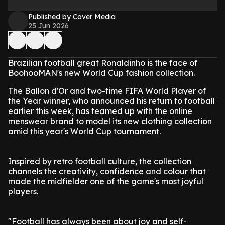
Published by Cover Media
25 Jun 2026
Brazilian football great Ronaldinho is the face of
BoohooMAN's new World Cup fashion collection.
The Ballon d'Or and two-time FIFA World Player of
the Year winner, who announced his return to football
earlier this week, has teamed up with the online
menswear brand to model its new clothing collection
amid this year's World Cup tournament.
Inspired by retro football culture, the collection
channels the creativity, confidence and colour that
made the midfielder one of the game's most joyful
players.
"Football has always been about joy and self-