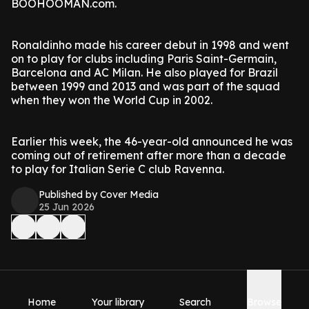
BOOHOOMAN.com.
Ronaldinho made his career debut in 1998 and went
on to play for clubs including Paris Saint-Germain,
Barcelona and AC Milan. He also played for Brazil
between 1999 and 2013 and was part of the squad
when they won the World Cup in 2002.
Earlier this week, the 46-year-old announced he was
coming out of retirement after more than a decade
to play for Italian Serie C club Ravenna.
Published by Cover Media
25 Jun 2026
Home
Your library
Search
Browse