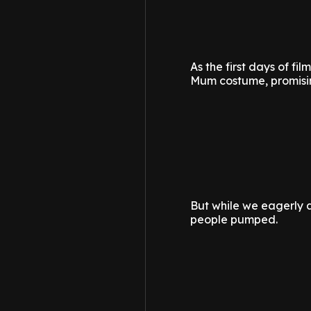
As the first days of f
Mum costume, promisin
But while we eagerly aw
people pumped.