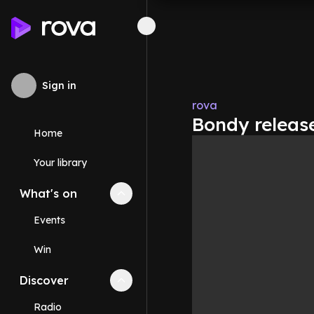
Sign in
rova
Bondy release
Home
Your library
What's on
Collapse
What's on
section
Events
Win
Discover
Collapse
Discover
section
Radio