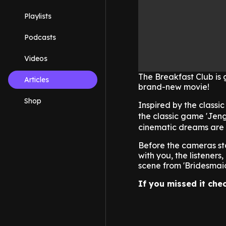
Playlists
Podcasts
Videos
The Breakfast Club is 
Articles
brand-new movie!
Shop
Inspired by the classi
the classic game 'Jeng
cinematic dreams are s
Before the cameras sta
with you, the listener
scene from 'Bridesmaids
If you missed it chec