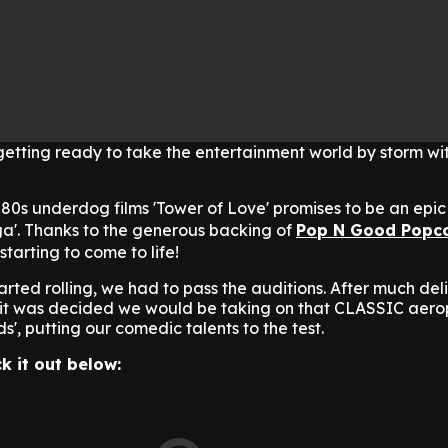
getting ready to take the entertainment world by storm wi
c 80s underdog films 'Tower of Love' promises to be an epic
a'.
Thanks to the generous backing of
Pop N Good Popc
tarting to come to life!
rted rolling, we had to pass the auditions. After much del
s, it was decided we would be taking on that CLASSIC aer
', putting our comedic talents to the test.
k it out below: