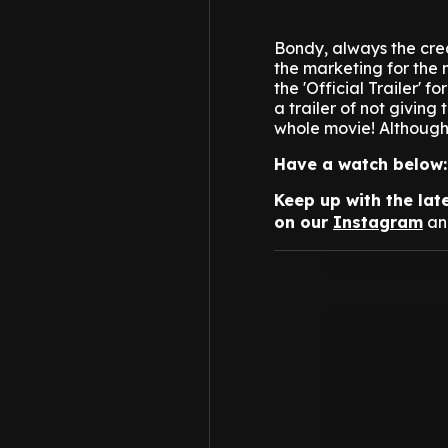
Bondy, always the creat
the marketing for the
the 'Official Trailer' f
a trailer of not giving
whole movie!
Although 
Have a watch below:
Keep up with the lat
on our
Instagram
a