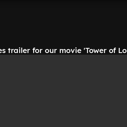
s trailer for our movie 'Tower of Lo