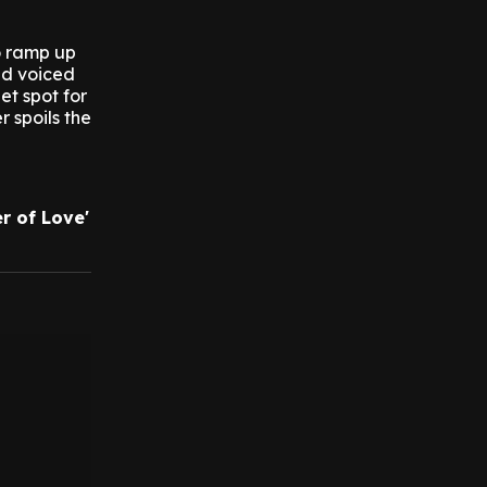
to ramp up
nd voiced
eet spot for
r spoils the
r of Love'