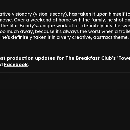
ive visionary (vision is scary), has taken it upon himself 
 movie.
Over a weekend at home with the family, he shot a
or the film. Bondy's.. unique work of art definitely hits the sw
 too much away, because it's always the worst when a traile
he's definitely taken it in a very creative, abstract theme.
est production updates for The Breakfast Club's 'Towe
nd
Facebook
.