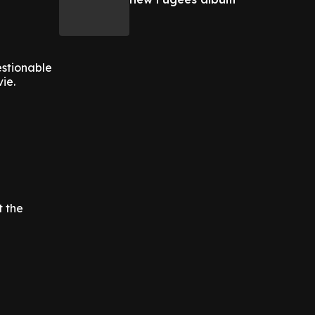
estionable
ie.
t the