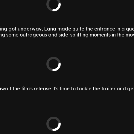
ilming got underway, Lana made quite the entrance in a qu
g some outrageous and side-splitting moments in the mov
ait the film's release it's time to tackle the trailer and ge