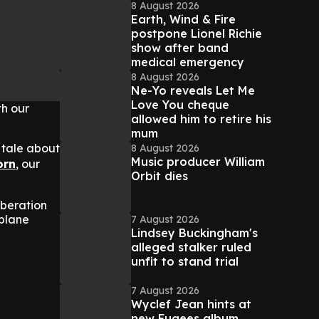
8 August 2026
Earth, Wind & Fire
postpone Lionel Richie
show after band
medical emergency
8 August 2026
Ne-Yo reveals Let Me
Love You cheque
th our
allowed him to retire his
mum
 tale about
8 August 2026
Music producer William
orn
, our
Orbit dies
iberation
oplane
7 August 2026
Lindsey Buckingham's
alleged stalker ruled
unfit to stand trial
7 August 2026
Wyclef Jean hints at
new Fugees album