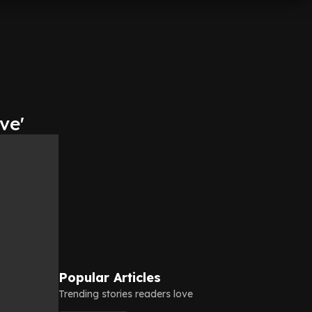
ve'
Popular Articles
Trending stories readers love