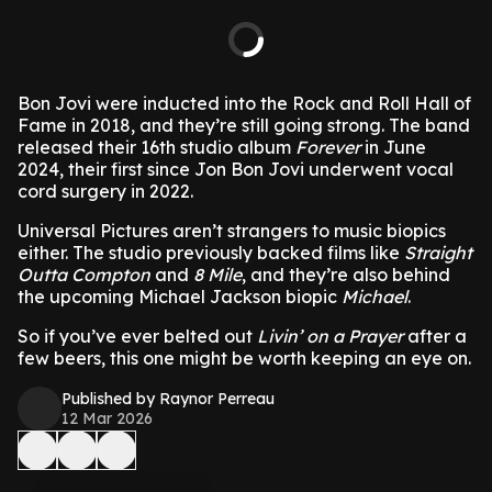
Bon Jovi were inducted into the Rock and Roll Hall of
Fame in 2018, and they’re still going strong. The band
released their 16th studio album
Forever
in June
2024, their first since Jon Bon Jovi underwent vocal
cord surgery in 2022.
Universal Pictures aren’t strangers to music biopics
either. The studio previously backed films like
Straight
Outta Compton
and
8 Mile
, and they’re also behind
the upcoming Michael Jackson biopic
Michael
.
So if you’ve ever belted out
Livin’ on a Prayer
after a
few beers, this one might be worth keeping an eye on.
Published by Raynor Perreau
12 Mar 2026