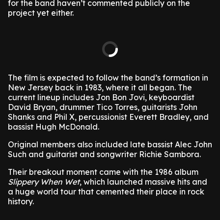
for the band haven’t commented publicly on the
project yet either.
The film is expected to follow the band’s formation in
New Jersey back in 1983, where it all began. The
current lineup includes Jon Bon Jovi, keyboardist
David Bryan, drummer Tico Torres, guitarists John
Shanks and Phil X, percussionist Everett Bradley, and
bassist Hugh McDonald.
Original members also included late bassist Alec John
Such and guitarist and songwriter Richie Sambora.
Their breakout moment came with the 1986 album
Slippery When Wet
, which launched massive hits and
a huge world tour that cemented their place in rock
history.