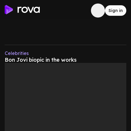
Sign in
Celebrities
Bon Jovi biopic in the works