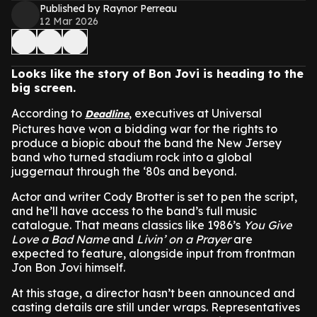
Published by Raynor Perreau
12 Mar 2026
Looks like the story of Bon Jovi is heading to the
big screen.
According to
, executives at Universal
Deadline
Pictures have won a bidding war for the rights to
produce a biopic about the band the New Jersey
band who turned stadium rock into a global
juggernaut through the ‘80s and beyond.
Actor and writer Cody Brotter is set to pen the script,
and he’ll have access to the band’s full music
catalogue. That means classics like 1986’s
You Give
Love a Bad Name
and
Livin’ on a Prayer
are
expected to feature, alongside input from frontman
Jon Bon Jovi himself.
At this stage, a director hasn’t been announced and
casting details are still under wraps. Representatives