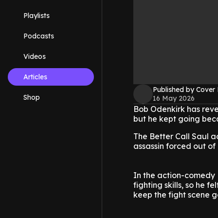
Playlists
Podcasts
Videos
Articles
Published by Cover
Shop
16 May 2026
Bob Odenkirk has revea
but he kept going becau
The Better Call Saul a
assassin forced out of
In the action-comedy N
fighting skills, so he fe
keep the fight scene g