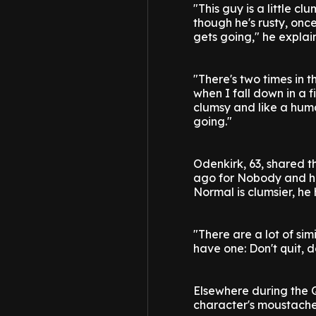
"This guy is a little 
though he's rusty, once
gets going," he explai
"There's two times in 
when I fall down in a fi
clumsy and like a huma
going."
Odenkirk, 63, shared th
ago for Nobody and has
Normal is clumsier, he 
"There are a lot of simi
have one: Don't quit, d
Elsewhere during the 
character's moustache o