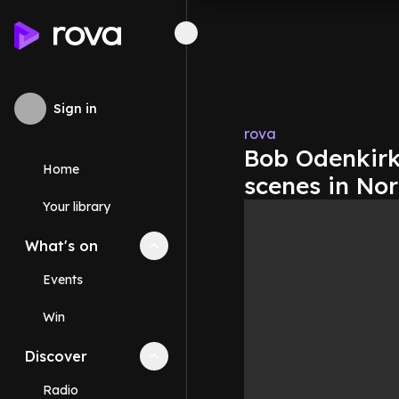
Sign in
rova
Bob Odenkirk 
Home
scenes in No
Your library
What's on
Collapse
What's on
section
Events
Win
Discover
Collapse
Discover
section
Radio