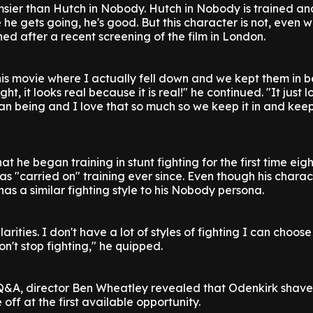
clumsier than Hutch in Nobody. Hutch in Nobody is trained a
 he gets going, he's good. But this character is not, even 
ned after a recent screening of the film in London.
this movie where I actually fell down and we kept them in 
ght, it looks real because it is real!" he continued. "It just l
n being and I love that so much so we keep it in and keep
at he began training in stunt fighting for the first time eig
 "carried on" training ever since. Even though his charac
has a similar fighting style to his Nobody persona.
larities. I don't have a lot of styles of fighting I can choose
on't stop fighting," he quipped.
Q&A, director Ben Wheatley revealed that Odenkirk shave
ff at the first available opportunity.