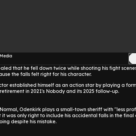
 Media
led that he fell down twice while shooting his fight scene
se the falls felt right for his character.
ctor established himself as an action star by playing a for
 retirement in 2021's Nobody and its 2025 follow-up.
ormal, Odenkirk plays a small-town sheriff with "less prof
lt it was only right to include his accidental falls in the fina
oing despite his mistake.