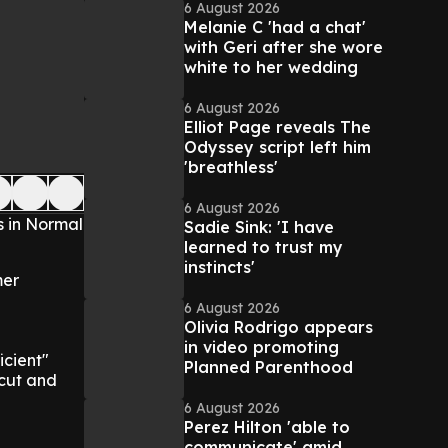
6 August 2026
Melanie C 'had a chat'
with Geri after she wore
white to her wedding
6 August 2026
Elliot Page reveals The
Odyssey script left him
'breathless'
6 August 2026
s in Normal
Sadie Sink: 'I have
learned to trust my
instincts'
mer
6 August 2026
Olivia Rodrigo appears
in video promoting
icient"
Planned Parenthood
l cut and
6 August 2026
Perez Hilton 'able to
communicate' amid