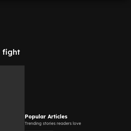
 fight
Popular Articles
Trending stories readers love