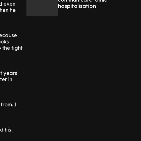
nd even
hospitalisation
when he
because
ooks
 the fight
ht years
ter in
 from. I
d his