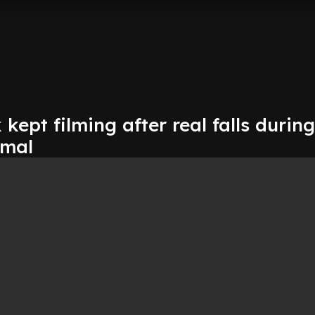
kept filming after real falls during
rmal