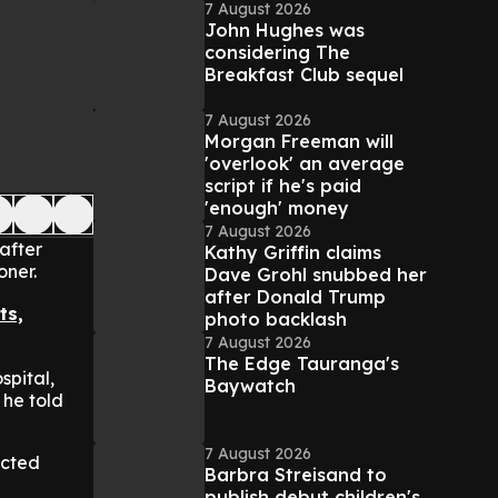
7 August 2026
John Hughes was
considering The
Breakfast Club sequel
7 August 2026
Morgan Freeman will
'overlook' an average
script if he's paid
'enough' money
7 August 2026
after
Kathy Griffin claims
oner.
Dave Grohl snubbed her
after Donald Trump
ts,
photo backlash
7 August 2026
The Edge Tauranga's
spital,
Baywatch
 he told
7 August 2026
ected
Barbra Streisand to
publish debut children's