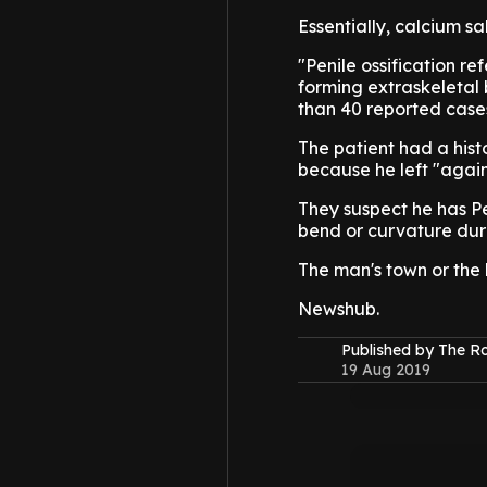
Essentially, calcium sal
"Penile ossification ref
forming extraskeletal b
than 40 reported cases 
The patient had a hist
because he left "again
They suspect he has Pe
bend or curvature duri
The man's town or the
Newshub.
Published by The 
19 Aug 2019