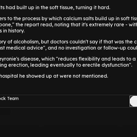
ts had built up in the soft tissue, turning it hard.
ers to the process by which calcium salts build up in soft tis
one," the report read, noting that it's extremely rare - wi
in history.
ory of alcoholism, but doctors couldn't say if that was the 
st medical advice", and no investigation or follow-up cou
yronie's disease, which "reduces flexibility and leads to a
ng erection, leading eventually to erectile dysfunction".
 hospital he showed up at were not mentioned.
Rock Team