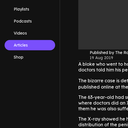
Playlists
Podcasts
Videos
Articles
Published by The 
Shop
19 Aug 2019
A bloke who went to h
doctors told him his pe
The bizarre case is de
published online at the
The 63-year-old had su
where doctors did an X
them he was also suffer
The X-ray showed he h
distribution of the pen