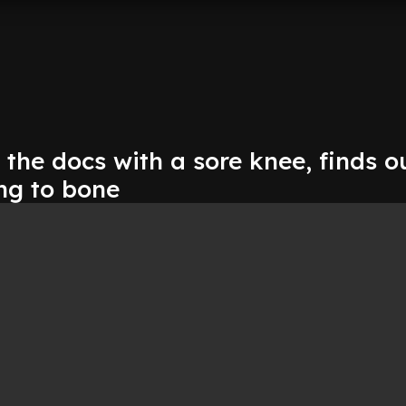
 the docs with a sore knee, finds ou
ing to bone