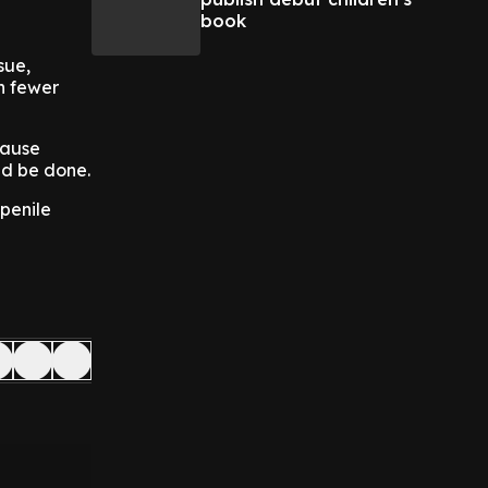
book
sue,
th fewer
cause
ld be done.
 penile