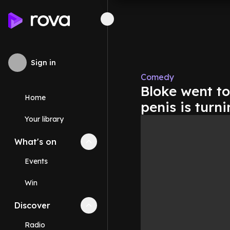
Sign in
Comedy
Bloke went to
Home
penis is turn
Your library
What's on
Collapse
What's on
section
Events
Win
Discover
Collapse
Discover
section
Radio