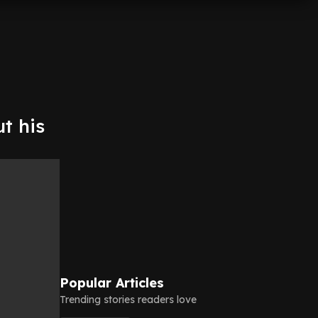
t his
Popular Articles
Trending stories readers love