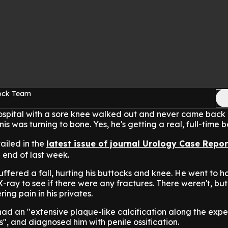
Rock Team
ospital with a sore knee walked out and never came back 
nis was turning to bone. Yes, he's getting a real, full-time b
tailed in the
latest issue of journal Urology Case Repor
 end of last week.
ffered a fall, hurting his buttocks and knee. He went to ho
-ray to see if there were any fractures. There weren't, but
ing pain in his privates.
ad an "extensive plaque-like calcification along the exp
is", and diagnosed him with penile ossification.