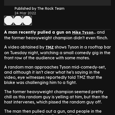
Published by The Rock Team
24 Mar 2022
A man recently pulled a gun on
... and
Mike Tyson
the former heavyweight champion didn't even flinch.
A video obtained by
shows Tyson in a rooftop bar
TMZ
on Tuesday night, watching a small comedy gig in the
front row of the audience with some mates.
A random man approaches Tyson mid-comedy-set,
and although it isn't clear what he's saying in the
video, eye witnesses reportedly told TMZ that the
bloke was challenging him to a fight.
The former heavyweight champion seemed pretty
chill as this random guy is yelling at him, but then the
host intervenes, which pissed the random guy off.
The man then pulled out a gun, and people in the