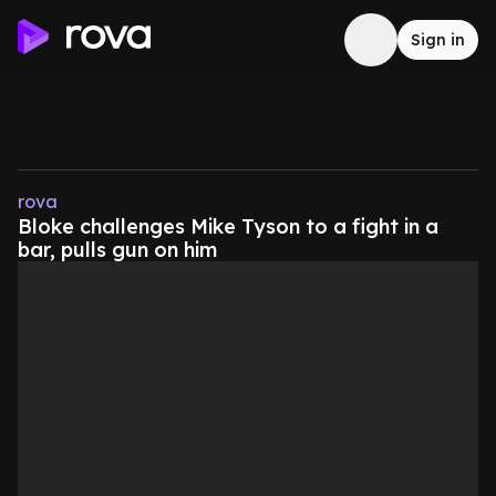
Sign in
rova
Bloke challenges Mike Tyson to a fight in a
bar, pulls gun on him