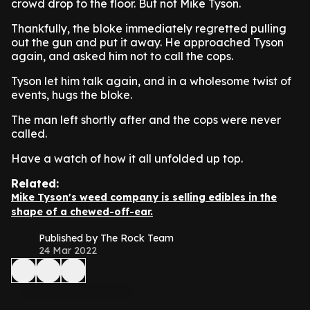
crowd drop to the floor. But not Mike Tyson.
Thankfully, the bloke immediately regretted pulling
out the gun and put it away. He approached Tyson
again, and asked him not to call the cops.
Tyson let him talk again, and in a wholesome twist of
events, hugs the bloke.
The man left shortly after and the cops were never
called.
Have a watch of how it all unfolded up top.
Related:
Mike Tyson's weed company is selling edibles in the
shape of a chewed-off-ear.
Published by The Rock Team
24 Mar 2022