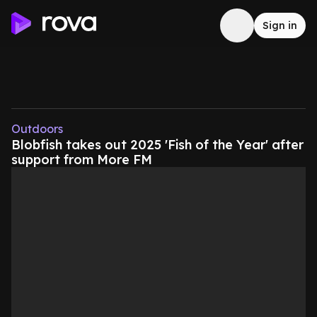
Sign in
Outdoors
Blobfish takes out 2025 'Fish of the Year' after
support from More FM