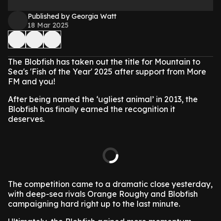
Published by Georgia Watt
18 Mar 2025
The Blobfish has taken out the title for Mountain to
Sea's 'Fish of the Year' 2025 after support from More
FM and you!
After being named the ‘ugliest animal’ in 2013, the
Blobfish has finally earned the recognition it
deserves.
The competition came to a dramatic close yesterday,
with deep-sea rivals Orange Roughy and Blobfish
campaigning hard right up to the last minute.