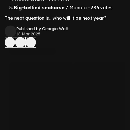
Big-bellied seahorse
/ Manaia - 386 votes
The next question is... who will it be next year?
Published by Georgia Watt
18 Mar 2025