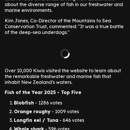
about the diverse range of fish in our freshwater and
marine environments.
Kim Jones, Co-Director of the Mountains to Sea
Conservation Trust, commented: "It was a true battle
of the deep-sea underdogs."
Over 10,000 Kiwis visited the website to learn about
the remarkable freshwater and marine fish that
inhabit New Zealand's waters.
Fish of the Year 2025 - Top Five
Blobfish
- 1286 votes
Orange roughy
- 1009 votes
Longfin eel / Tuna
- 646 votes
Whale shark
- 596 votes