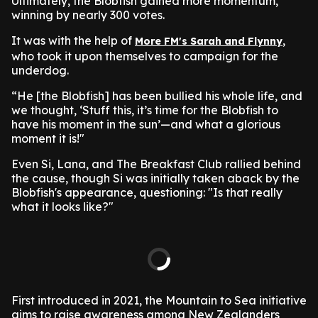
Ultimately, the Blobfish gained more momentum,
winning by nearly 300 votes.
It was with the help of
,
More FM's Sarah and Flynny
who took it upon themselves to campaign for the
underdog.
“He [the Blobfish] has been bullied his whole life, and
we thought, ‘Stuff this, it’s time for the Blobfish to
have his moment in the sun’—and what a glorious
moment it is!"
Even Si, Lana, and The Breakfast Club rallied behind
the cause, though Si was initially taken aback by the
Blobfish's appearance, questioning: "Is that really
what it looks like?"
First introduced in 2021, the Mountain to Sea initiative
aims to raise awareness among New Zealanders