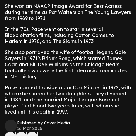
She won an NAACP Image Award for Best Actress
during her time as Pat Walters on The Young Lawyers
from 1969 to 1971.
In the '70s, Pace went on to star in several
Blaxploitation films, including Cotton Comes to
Harlem in 1970, and The Slams in 1973.
She also portrayed the wife of football legend Gale
Sayers in 1971's Brian's Song, which starred James
Caan and Bill Dee Williams as the Chicago Bears
footballers who were the first interracial roommates
in NFL history.
Pace married Ironside actor Don Mitchell in 1972, with
whom she shared her two daughters. They divorced
in 1984, and she married Major League Baseball
player Curt Flood two years later, with whom she
lived until his death in 1997.
Published by Cover Media
16 Mar 2026