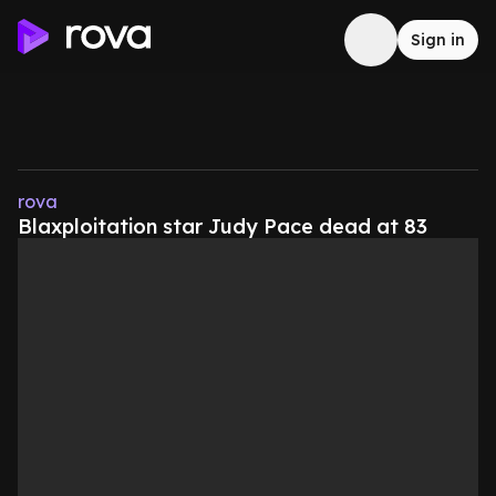
Sign in
rova
Blaxploitation star Judy Pace dead at 83