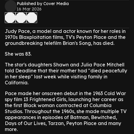
Published by Cover Media
16 Mar 2026
Judy Pace, a model and actor known for her roles in
1970s Blaxploitation films, TV's Peyton Place and the
groundbreaking telefilm Brian's Song, has died.
She was 83.
The star's daughters Shawn and Julia Pace Mitchell
told Deadline that their mother had "died peacefully
in her sleep" last week while visiting family in
California.
Pace made her onscreen debut in the 1963 Cold War
spy film 13 Frightened Girls, launching her career as
the first Black woman contracted at Columbia
Studios. Throughout the 1960s, she made multiple TV
appearances in episodes of Batman, Bewitched,
Days of Our Lives, Tarzan, Peyton Place and many
more.