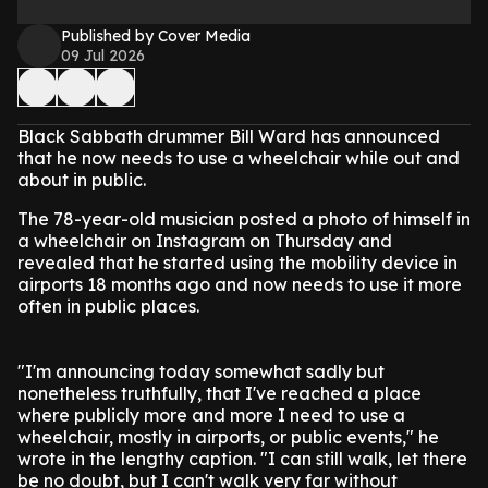
Published by Cover Media
09 Jul 2026
Black Sabbath drummer Bill Ward has announced
that he now needs to use a wheelchair while out and
about in public.
The 78-year-old musician posted a photo of himself in
a wheelchair on Instagram on Thursday and
revealed that he started using the mobility device in
airports 18 months ago and now needs to use it more
often in public places.
"I'm announcing today somewhat sadly but
nonetheless truthfully, that I've reached a place
where publicly more and more I need to use a
wheelchair, mostly in airports, or public events," he
wrote in the lengthy caption. "I can still walk, let there
be no doubt, but I can't walk very far without