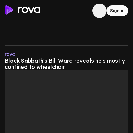
Sign in
rova
Black Sabbath's Bill Ward reveals he's mostly
confined to wheelchair