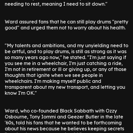
needing to rest, meaning I need to sit down."
Ward assured fans that he can still play drums "pretty
good" and urged them not to worry about his health.
"My talents and ambitions, and my unyielding need to
be artful, and to play drums, is still as strong as it was
so many years ago now," he stated. "I'm just saying if
you see me in a wheelchair, I'm just catching a ride,
I'm not in retirement or ill or giving up, or any of those
thoughts that ignite when we see people in
wheelchairs. I'm making myself public and
transparent about my new transport, and letting you
know I'm OK."
Ward, who co-founded Black Sabbath with Ozzy
Osbourne, Tony Iommi and Geezer Butler in the late
'60s, told his fans that he wanted to be forthcoming
about his news because he believes keeping secrets