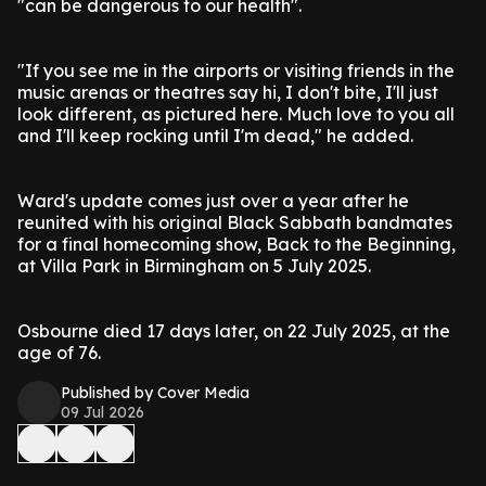
"can be dangerous to our health".
"If you see me in the airports or visiting friends in the
music arenas or theatres say hi, I don't bite, I'll just
look different, as pictured here. Much love to you all
and I'll keep rocking until I'm dead," he added.
Ward's update comes just over a year after he
reunited with his original Black Sabbath bandmates
for a final homecoming show, Back to the Beginning,
at Villa Park in Birmingham on 5 July 2025.
Osbourne died 17 days later, on 22 July 2025, at the
age of 76.
Published by Cover Media
09 Jul 2026