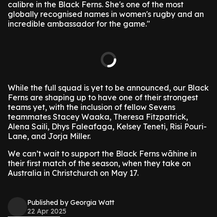
calibre in the Black Ferns. She's one of the most
globally recognised names in women's rugby and an
incredible ambassador for the game."
While the full squad is yet to be announced, our Black
Ferns are shaping up to have one of their strongest
teams yet, with the inclusion of fellow Sevens
teammates Stacey Waaka, Theresa Fitzpatrick,
Alena Saili, Dhys Faleafaga, Kelsey Teneti, Risi Pouri-
Lane, and Jorja Miller.
We can’t wait to support the Black Ferns wāhine in
their first match of the season, when they take on
Australia in Christchurch on May 17.
Published by Georgia Watt
22 Apr 2025