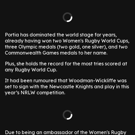
Portia has dominated the world stage for years,
already having won two Women's Rugby World Cups,
three Olympic medals (two gold, one silver), and two
Commonwealth Games medals to her name.
Plus, she holds the record for the most tries scored at
any Rugby World Cup.
It had been rumoured that Woodman-Wickliffe was
set to sign with the Newcastle Knights and play in this
year’s NRLW competition.
Due to being an ambassador of the Women's Rugby