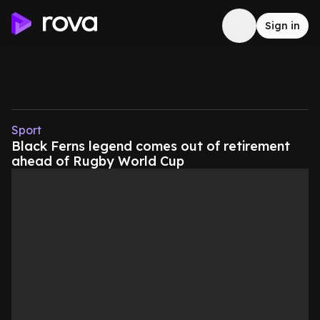
Sign in
Sport
Black Ferns legend comes out of retirement
ahead of Rugby World Cup