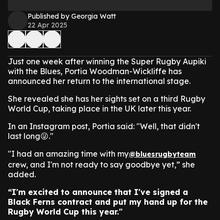
Published by Georgia Watt
22 Apr 2025
Just one week after winning the Super Rugby Aupiki
with the Blues, Portia Woodman-Wickliffe has
announced her return to the international stage.
She revealed she has her sights set on a third Rugby
World Cup, taking place in the UK later this year.
In an Instagram post, Portia said: "Well, that didn't
last long😜."
"I had an amazing time with my
@bluesrugbyteam
crew, and I'm not ready to say goodbye yet,” she
added.
“I'm excited to announce that I've signed a
Black Ferns contract and put my hand up for the
Rugby World Cup this year."