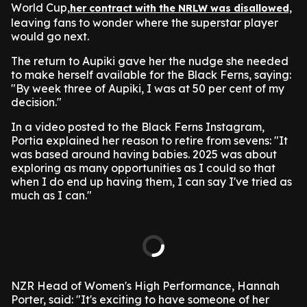
World Cup,
her contract with the NRLW was disallowed,
leaving fans to wonder where the superstar player
would go next.
The return to Aupiki gave her the nudge she needed
to make herself available for the Black Ferns, saying:
"By week three of Aupiki, I was at 50 per cent of my
decision."
In a video posted to the Black Ferns Instagram,
Portia explained her reason to retire from sevens: "It
was based around having babies. 2025 was about
exploring as many opportunities as I could so that
when I do end up having them, I can say I've tried as
much as I can."
NZR Head of Women's High Performance, Hannah
Porter, said: "It's exciting to have someone of her