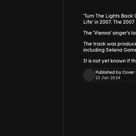
'Turn The Lights Back On
Life' in 2007. The 200
The 'Vienna' singer's l
The track was produce
including Selena Gome
It is not yet known if 
Published by Cover
23 Jan 2024