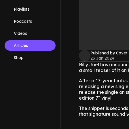
Playlists
Podcasts
Videos
Articles
Published by Cover
Shop
23 Jan 2024
Billy Joel has announce
a small teaser of it on
After a 17-year hiatus
releasing a new single
release the single on
edition 7" vinyl.
The snippet is seconds 
that signature sound w