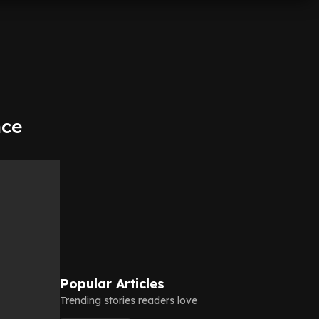
nce
Popular Articles
Trending stories readers love