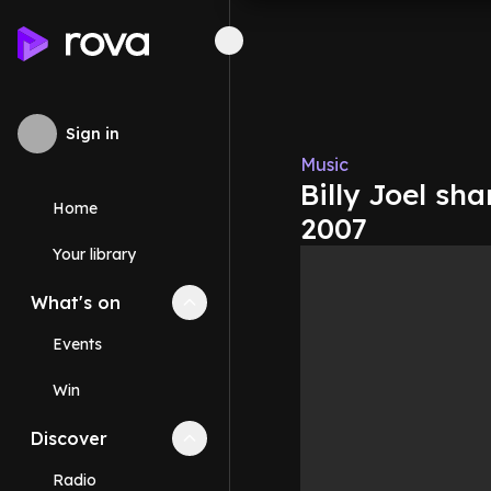
Sign in
Music
Billy Joel sha
Home
2007
Your library
What's on
Collapse
What's on
section
Events
Win
Discover
Collapse
Discover
section
Radio