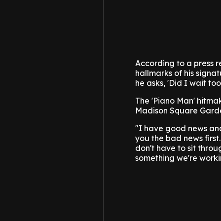
According to a press r
hallmarks of his signat
he asks, 'Did I wait too
The 'Piano Man' hitma
Madison Square Garde
"I have good news and 
you the bad news first
don't have to sit throu
something we're worki