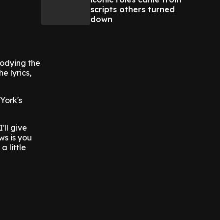
scripts others turned
down
bodying the
e lyrics,
York's
ll give
ws is you
a little