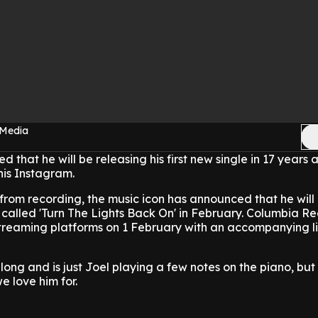
 Media
d that he will be releasing his first new single in 17 years
 his Instagram.
 from recording, the music icon has announced that he will
 called 'Turn The Lights Back On' in February. Columbia Re
 streaming platforms on 1 February with an accompanying l
long and is just Joel playing a few notes on the piano, but i
e love him for.