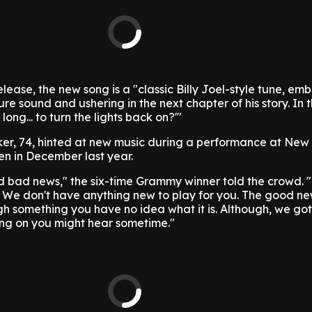
elease, the new song is a "classic Billy Joel-style tune, em
ure sound and ushering in the next chapter of his story. In th
 long... to turn the lights back on?'"
ker, 74, hinted at new music during a performance at New 
n in December last year.
bad news," the six-time Grammy winner told the crowd. "I'
. We don't have anything new to play for you. The good ne
gh something you have no idea what it is. Although, we got 
ng on you might hear sometime."