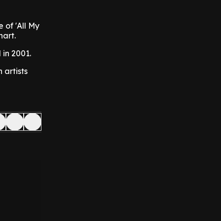
e of 'All My
hart.
 in 2001.
artists