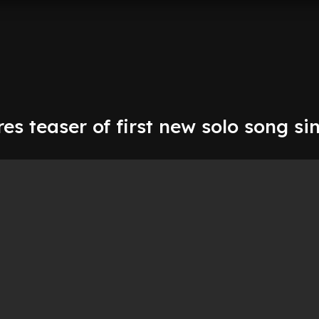
res teaser of first new solo song si