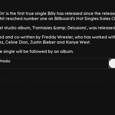
' is the first true single Billy has released since the releas
7 hit reached number one on Billboard's Hot Singles Sales C
ast studio album, 'Fantasies &amp; Delusions', was released
d and co-written by Freddy Wrexler, who has worked with 
z, Celine Dion, Justin Bieber and Kanye West.
the single will be followed by an album.
 Media