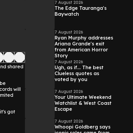
7 August 2026
The Edge Tauranga's
Baywatch
7 August 2026
Ryan Murphy addresses
Ariana Grande's exit
from American Horror
Story
7 August 2026
 and shared
Ugh, as if... The best
Clueless quotes as
voted by you
 be
cords will
7 August 2026
imited
Your Ultimate Weekend
Watchlist & West Coast
Escape
t's got
7 August 2026
Whoopi Goldberg says
iconic roles came from