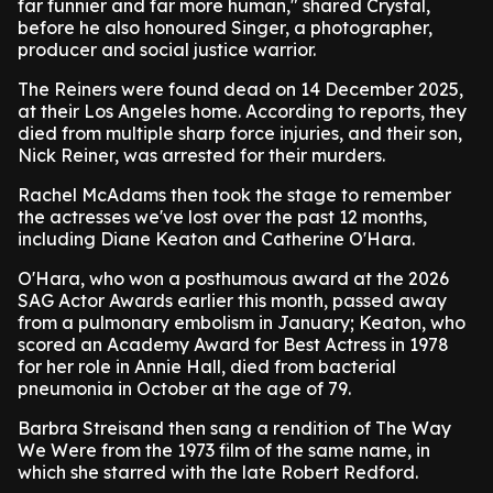
far funnier and far more human," shared Crystal,
before he also honoured Singer, a photographer,
producer and social justice warrior.
The Reiners were found dead on 14 December 2025,
at their Los Angeles home. According to reports, they
died from multiple sharp force injuries, and their son,
Nick Reiner, was arrested for their murders.
Rachel McAdams then took the stage to remember
the actresses we've lost over the past 12 months,
including Diane Keaton and Catherine O'Hara.
O'Hara, who won a posthumous award at the 2026
SAG Actor Awards earlier this month, passed away
from a pulmonary embolism in January; Keaton, who
scored an Academy Award for Best Actress in 1978
for her role in Annie Hall, died from bacterial
pneumonia in October at the age of 79.
Barbra Streisand then sang a rendition of The Way
We Were from the 1973 film of the same name, in
which she starred with the late Robert Redford.