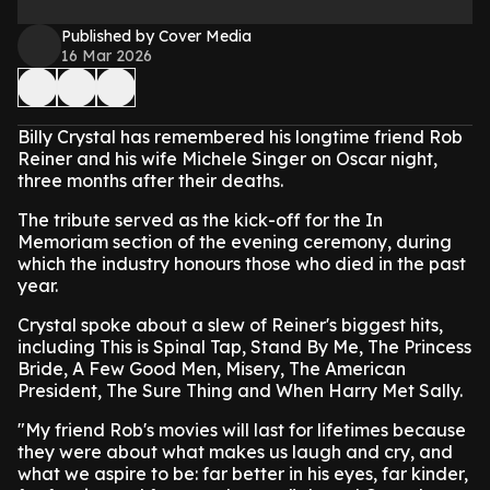
Published by Cover Media
16 Mar 2026
Billy Crystal has remembered his longtime friend Rob
Reiner and his wife Michele Singer on Oscar night,
three months after their deaths.
The tribute served as the kick-off for the In
Memoriam section of the evening ceremony, during
which the industry honours those who died in the past
year.
Crystal spoke about a slew of Reiner's biggest hits,
including This is Spinal Tap, Stand By Me, The Princess
Bride, A Few Good Men, Misery, The American
President, The Sure Thing and When Harry Met Sally.
"My friend Rob's movies will last for lifetimes because
they were about what makes us laugh and cry, and
what we aspire to be: far better in his eyes, far kinder,