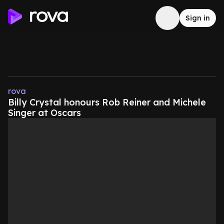
Sign in
rova
Billy Crystal honours Rob Reiner and Michele
Singer at Oscars