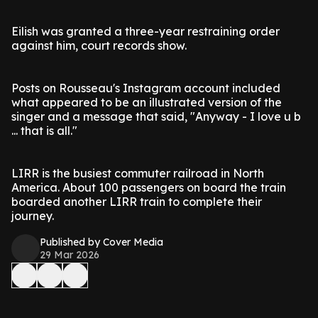
Eilish was granted a three-year restraining order
against him, court records show.
Posts on Rousseau's Instagram account included
what appeared to be an illustrated version of the
singer and a message that said, "Anyway - I love u b
... that is all."
LIRR is the busiest commuter railroad in North
America. About 100 passengers on board the train
boarded another LIRR train to complete their
journey.
Published by Cover Media
29 Mar 2026