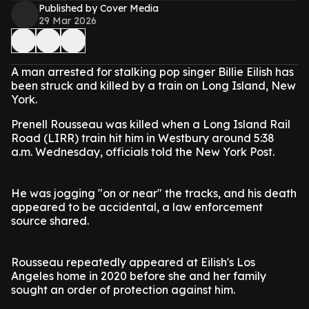
Published by Cover Media
29 Mar 2026
A man arrested for stalking pop singer Billie Eilish has
been struck and killed by a train on Long Island, New
York.
Prenell Rousseau was killed when a Long Island Rail
Road (LIRR) train hit him in Westbury around 5:38
a.m. Wednesday, officials told the New York Post.
He was jogging "on or near" the tracks, and his death
appeared to be accidental, a law enforcement
source shared.
Rousseau repeatedly appeared at Eilish's Los
Angeles home in 2020 before she and her family
sought an order of protection against him.