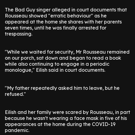
The Bad Guy singer alleged in court documents that
Rousseau showed "erratic behaviour" as he
appeared at the home she shares with her parents
seven times, until he was finally arrested for
trespassing.
"While we waited for security, Mr Rousseau remained
on our porch, sat down and began to read a book
while also continuing to engage in a periodic
monologue," Eilish said in court documents.
"My father repeatedly asked him to leave, but he
refused."
Eilish and her family were scared by Rousseau, in part
because he wasn't wearing a face mask in five of his
appearances at the home during the COVID-19
pandemic.