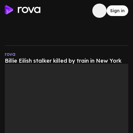
Sign in
rova
Billie Eilish stalker killed by train in New York