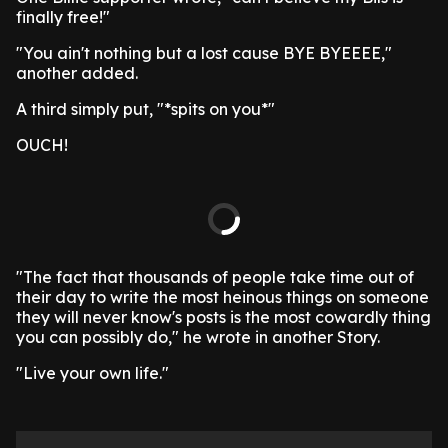
finally free!"
"You ain't nothing but a lost cause BYE BYEEEE,"
another added.
A third simply put, "*spits on you*"
OUCH!
"The fact that thousands of people take time out of
their day to write the most heinous things on someone
they will never know's posts is the most cowardly thing
you can possibly do," he wrote in another Story.
"Live your own life."