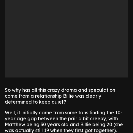
So why has all this crazy drama and speculation
come from a relationship Billie was clearly
determined to keep quiet?
Well, it initially came from some fans finding the 10-
year age gap between the pair a bit creepy, with
Matthew being 30 years old and Billie being 20 (she
was actually still 19 when they first got together).