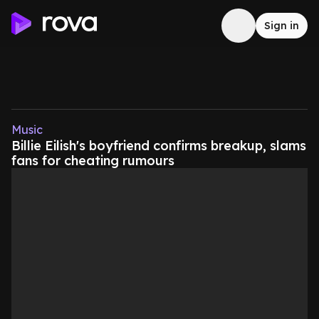
Sign in
Music
Billie Eilish's boyfriend confirms breakup, slams
fans for cheating rumours