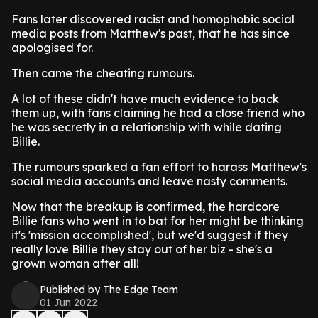
Fans later discovered racist and homophobic social
media posts from Matthew's past, that he has since
apologised for.
Then came the cheating rumours.
A lot of these didn't have much evidence to back
them up, with fans claiming he had a close friend who
he was secretly in a relationship with while dating
Billie.
The rumours sparked a fan effort to harass Matthew's
social media accounts and leave nasty comments.
Now that the breakup is confirmed, the hardcore
Billie fans who went in to bat for her might be thinking
it's 'mission accomplished', but we'd suggest if they
really love Billie they stay out of her biz - she's a
grown woman after all!
Published by The Edge Team
01 Jun 2022