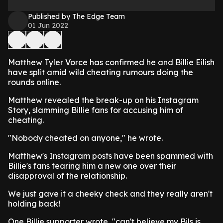
Published by The Edge Team
01 Jun 2022
Matthew Tyler Vorce has confirmed he and Billie Eilish
have split amid wild cheating rumours doing the
rounds online.
Matthew revealed the break-up on his Instagram
Story, slamming Billie fans for accusing him of
cheating.
"Nobody cheated on anyone," he wrote.
Matthew's Instagram posts have been spammed with
Billie's fans tearing him a new one over their
disapproval of the relationship.
We just gave it a cheeky check and they really aren't
holding back!
One Billie supporter wrote, "can't believe my Bils is