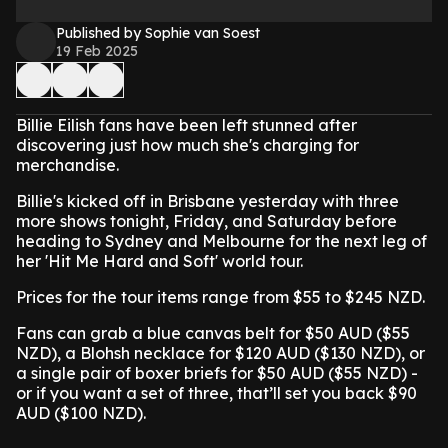
Published by Sophie van Soest
19 Feb 2025
Billie Eilish fans have been left stunned after
discovering just how much she's charging for
merchandise.
Billie's kicked off in Brisbane yesterday with three
more shows tonight, Friday, and Saturday before
heading to Sydney and Melbourne for the next leg of
her 'Hit Me Hard and Soft' world tour.
Prices for the tour items range from $55 to $245 NZD.
Fans can grab a blue canvas belt for $50 AUD ($55
NZD), a Blohsh necklace for $120 AUD ($130 NZD), or
a single pair of boxer briefs for $50 AUD ($55 NZD) -
or if you want a set of three, that’ll set you back $90
AUD ($100 NZD).