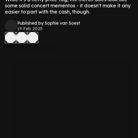
some solid concert mementos - it doesn't make it any
easier to part with the cash, though.
Published by Sophie van Soest
19 Feb 2025