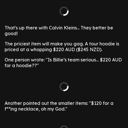
That's up there with Calvin Kleins... They better be
good!
The priciest item will make you gag. A tour hoodie is
priced at a whopping $220 AUD ($245 NZD).
One person wrote: "Is Billie’s team serious… $220 AUD
for a hoodie??"
Another pointed out the smaller items: "$120 for a
f**ing necklace, oh my God."