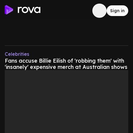
Sign in
Celebrities
Fans accuse Billie Eilish of 'robbing them' with
'insanely' expensive merch at Australian shows