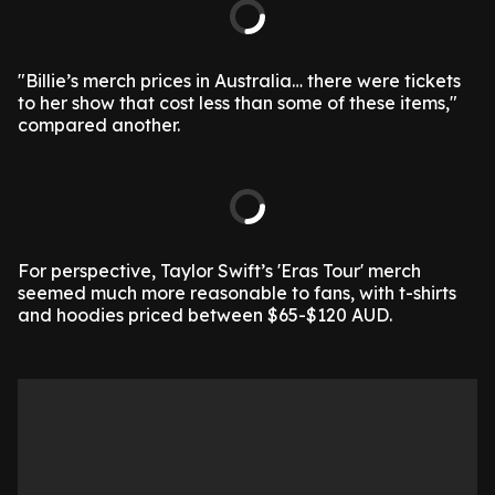
"Billie’s merch prices in Australia… there were tickets
to her show that cost less than some of these items,"
compared another.
For perspective, Taylor Swift’s 'Eras Tour' merch
seemed much more reasonable to fans, with t-shirts
and hoodies priced between $65-$120 AUD.