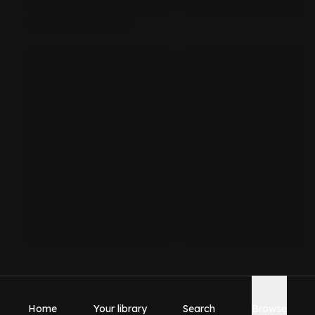
Home
Your library
Search
Browse