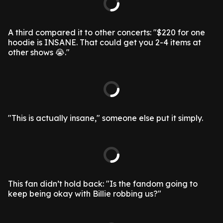
A third compared it to other concerts: "$220 for one
hoodie is INSANE. That could get you 2-4 items at
other shows 😭."
"This is actually insane," someone else put it simply.
This fan didn’t hold back: "Is the fandom going to
keep being okay with Billie robbing us?"