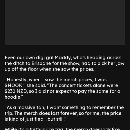
Even our own digi gal Maddy, who’s heading across
the ditch to Brisbane for the show, had to pick her jaw
up off the floor when she saw the prices.
"Honestly, when I saw the merch prices, I was
SHOOK," she said. "The concert tickets alone were
$230 NZD, so I did not expect to pay the same for a
hoodie."
"As a massive fan, I want something to remember the
trip. The merch does last forever, so for me, the price
is kind of justified… but still."
While it’s a hefty price tag, the merch does look like