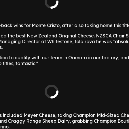
ack wins for Monte Cristo, after also taking home this title
ged the best New Zealand Original Cheese. NZSCA Chair 
 Managing Director at Whitestone, told rova he was "absol
s.
tion to quality with our team in Oamaru in our factory, an
titles, fantastic."
s included Meyer Cheese, taking Champion Mid-Sized Che
 and Craggy Range Sheep Dairy, grabbing Champion Bout
rino.