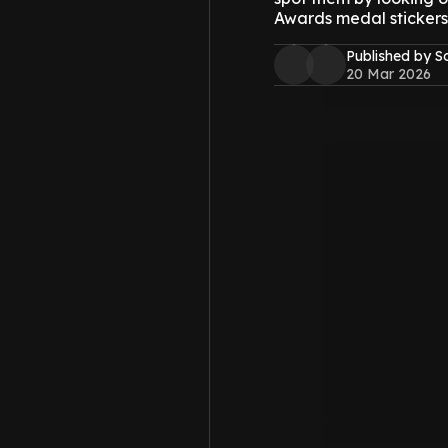
Awards medal stickers
Published by S
20 Mar 2026