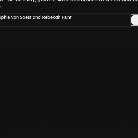
.
ophie van Soest and Rebekah Hunt