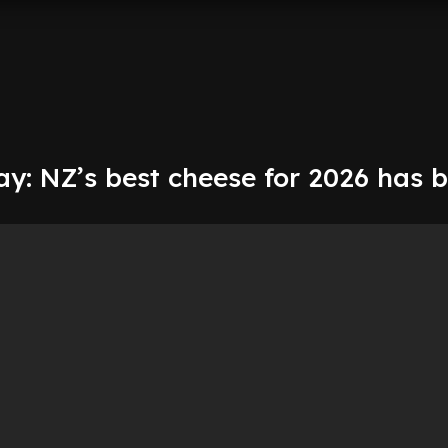
y: NZ’s best cheese for 2026 has 