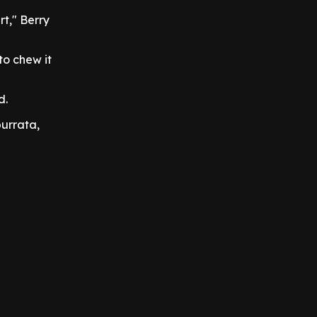
t," Berry
to chew it
d.
burrata,