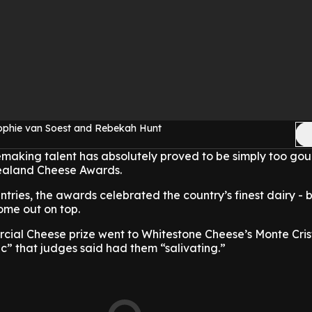
ophie van Soest and Rebekah Hunt
aking talent has absolutely proved to be simply too gou
Zealand Cheese Awards.
tries, the awards celebrated the country’s finest dairy - b
ome out on top.
al Cheese prize went to Whitestone Cheese’s Monte Crist
ic” that judges said had them “salivating.”