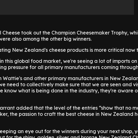
al Cheese took out the Champion Cheesemaker Trophy, whi
were also among the other big winners.
ating New Zealand's cheese products is more critical now 
 this global food market, we're seeing a lot of imports on
ing pressure for all primary manufacturers coming through i
th Wattie's and other primary manufacturers in New Zeala
 we need to collectively make sure that we are seen and vi
 know what is being done in the industry, they're aware of
rant added that the level of the entries “show that no m
er, the passion to craft the best cheese in New Zealand 
keeping an eye out for the winners during your next shop, 
ut for the shiny, golden, silver and bronze New Zealand C