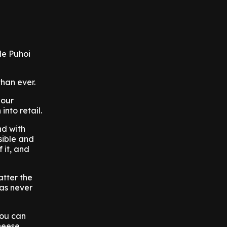
le Puhoi
than ever.
 our
nto retail.
nd with
sible and
 it, and
atter the
has never
you can
heese