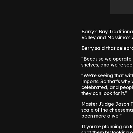
Barry’s Bay Tradition
Valley and Massimo’s 
Berry said that celebr
"Because we operate in
shelves, and we're see
"We're seeing that wi
imports. So that's why
celebrated, and people
they can look for it."
Master Judge Jason Tar
scale of the cheesemak
been more alive.”
If you’re planning on 
spot them by looking o