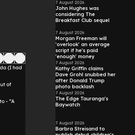
7 August 2026
John Hughes was
considering The
Breakfast Club sequel
7 August 2026
Morgan Freeman will
'overlook' an average
script if he's paid
'enough' money
7 August 2026
da (I had
Kathy Griffin claims
Dave Grohl snubbed her
after Donald Trump
ut of
photo backlash
7 August 2026
The Edge Tauranga's
o - “A
Baywatch
7 August 2026
Barbra Streisand to
publish debut children's