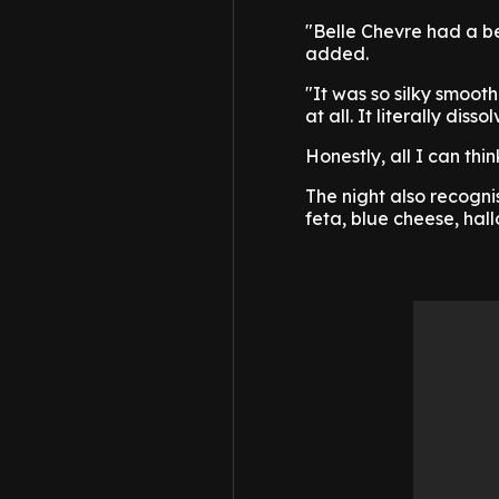
"Belle Chevre had a be
added.
"It was so silky smooth
at all. It literally dis
Honestly, all I can th
The night also recogni
feta, blue cheese, ha