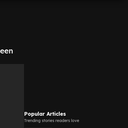
been
Popular Articles
Trending stories readers love