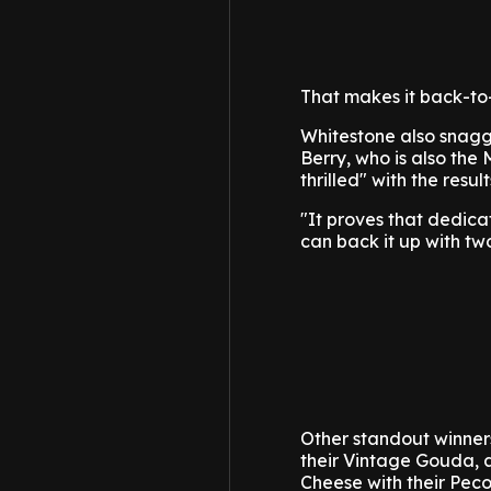
That makes it back-to-b
Whitestone also snag
Berry, who is also the
thrilled" with the result
"It proves that dedica
can back it up with two 
Other standout winner
their Vintage Gouda,
Cheese with their Peco