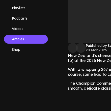
Playlists
Podcasts
Videos
Articles
Published by S
Shop
20 Mar 2026
New Zealand’s cheesem
to) at the 2026 New 
With a whopping 267 en
course, some had to c
The Champion Commerci
smooth, delicate class