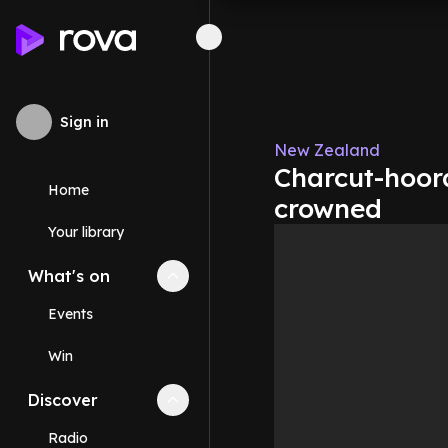
Sign in
New Zealand
Charcut-hoora
Home
crowned
Your library
What's on
Collapse
What's on
section
Events
Win
Discover
Collapse
Discover
section
Radio