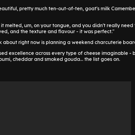
autiful, pretty much ten-out-of-ten, goat's milk Camember
 it melted, um, on your tongue, and you didn't really need 
solved, and the texture and flavour - it was perfect."
ink about right now is planning a weekend charcuterie boar
sed excellence across every type of cheese imaginable - 
lloumi, cheddar and smoked gouda… the list goes on.