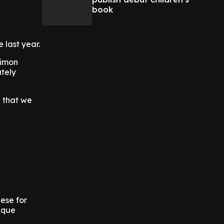
book
 last year.
Simon
utely
d that we
ese for
ique